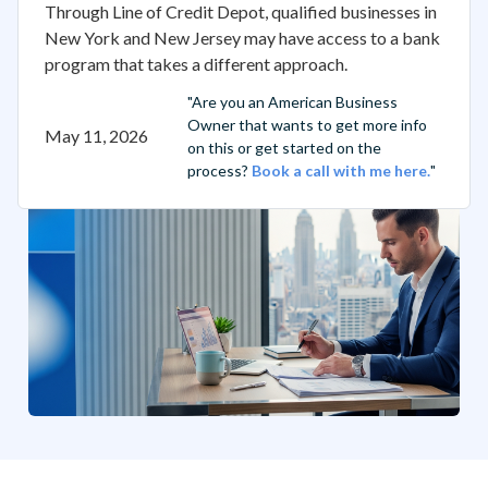
Through Line of Credit Depot, qualified businesses in
New York and New Jersey may have access to a bank
program that takes a different approach.
"Are you an American Business
Owner that wants to get more info
May 11, 2026
on this or get started on the
process?
Book a call with me here.
"