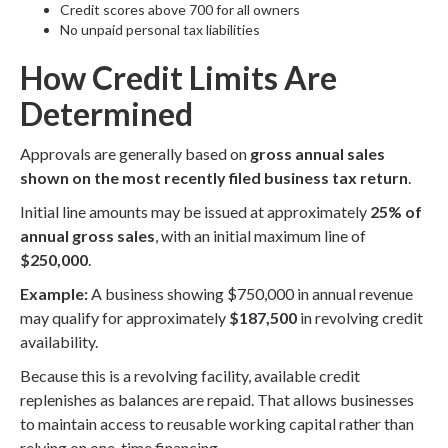
Credit scores above 700 for all owners
No unpaid personal tax liabilities
How Credit Limits Are
Determined
Approvals are generally based on
gross annual sales
shown on the most recently filed business tax return
.
Initial line amounts may be issued at approximately
25% of
annual gross sales
, with an initial maximum line of
$250,000
.
Example:
A business showing $750,000 in annual revenue
may qualify for approximately
$187,500
in revolving credit
availability.
Because this is a revolving facility, available credit
replenishes as balances are repaid. That allows businesses
to maintain access to reusable working capital rather than
relying on one-time financing.