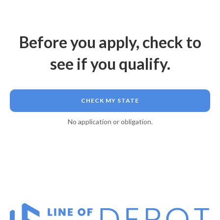
Before you apply, check to
see if you qualify.
CHECK MY STATE
No application or obligation.