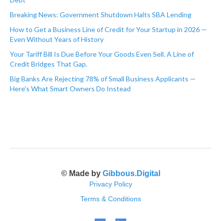
Breaking News: Government Shutdown Halts SBA Lending
How to Get a Business Line of Credit for Your Startup in 2026 —
Even Without Years of History
Your Tariff Bill Is Due Before Your Goods Even Sell. A Line of
Credit Bridges That Gap.
Big Banks Are Rejecting 78% of Small Business Applicants —
Here's What Smart Owners Do Instead
© Made by
Gibbous.Digital
Privacy Policy
Terms & Conditions