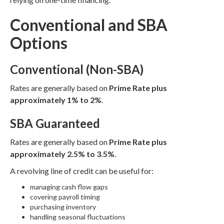
Conventional and SBA
Options
Conventional (Non-SBA)
Rates are generally based on
Prime Rate plus
approximately 1% to 2%
.
SBA Guaranteed
Rates are generally based on
Prime Rate plus
approximately 2.5% to 3.5%
.
A revolving line of credit can be useful for:
managing cash flow gaps
covering payroll timing
purchasing inventory
handling seasonal fluctuations