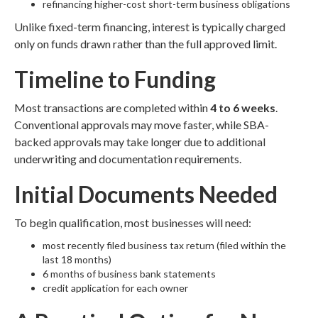
refinancing higher-cost short-term business obligations
Unlike fixed-term financing, interest is typically charged
only on funds drawn rather than the full approved limit.
Timeline to Funding
Most transactions are completed within
4 to 6 weeks
.
Conventional approvals may move faster, while SBA-
backed approvals may take longer due to additional
underwriting and documentation requirements.
Initial Documents Needed
To begin qualification, most businesses will need:
most recently filed business tax return (filed within the
last 18 months)
6 months of business bank statements
credit application for each owner