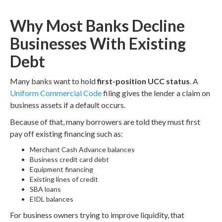
Why Most Banks Decline
Businesses With Existing
Debt
Many banks want to hold
first-position UCC status
. A
Uniform Commercial Code
filing gives the lender a claim on
business assets if a default occurs.
Because of that, many borrowers are told they must first
pay off existing financing such as:
Merchant Cash Advance balances
Business credit card debt
Equipment financing
Existing lines of credit
SBA loans
EIDL balances
For business owners trying to improve liquidity, that