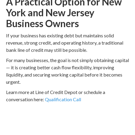
A Practical Option for New
York and New Jersey
Business Owners
If your business has existing debt but maintains solid
revenue, strong credit, and operating history, a traditional
bank line of credit may still be possible.
For many businesses, the goal is not simply obtaining capital
— it is creating better cash flow flexibility, improving
liquidity, and securing working capital before it becomes
urgent.
Learn more at Line of Credit Depot or schedule a
conversation here:
Qualification Call