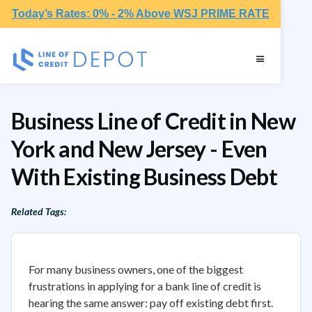
Today’s Rates: 0% - 2% Above WSJ PRIME RATE
Business Line of Credit in New
York and New Jersey - Even
With Existing Business Debt
Related Tags:
For many business owners, one of the biggest
frustrations in applying for a bank line of credit is
hearing the same answer: pay off existing debt first.