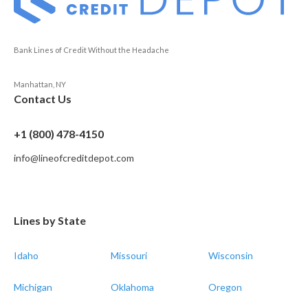
Bank Lines of Credit Without the Headache
Manhattan, NY
Contact Us
+1 (800) 478-4150
info@lineofcreditdepot.com
Lines by State
Idaho
Missouri
Wisconsin
Michigan
Oklahoma
Oregon