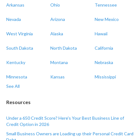
Arkansas
Ohio
Tennessee
Nevada
Arizona
New Mexico
West Virginia
Alaska
Hawaii
South Dakota
North Dakota
California
Kentucky
Montana
Nebraska
Minnesota
Kansas
Mississippi
See All
Resources
Under a 650 Credit Score? Here's Your Best Business Line of
Credit Option in 2026
Small Business Owners are Loading up their Personal Credit Card
Debt