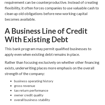
requirement can be counterproductive. Instead of creating
flexibility, it often forces companies to use valuable cash to
clean up old obligations before new working capital
becomes available.
A Business Line of Credit
With Existing Debt
This bank program may permit qualified businesses to
apply even when existing debt remains in place.
Rather than focusing exclusively on whether other financing
exists, underwriting places more emphasis on the overall
strength of the company:
business operating history
gross revenue
tax return performance
owner credit quality
overall business stability