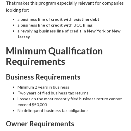
That makes this program especially relevant for companies
looking for:
a
business line of credit with existing debt
a
business line of credit with UCC filing
a
revolving business line of credit in New York or New
Jersey
Minimum Qualification
Requirements
Business Requirements
Minimum 2 years in business
Two years of filed business tax returns
Losses on the most recently filed business return cannot
exceed $50,000
No delinquent business tax obligations
Owner Requirements