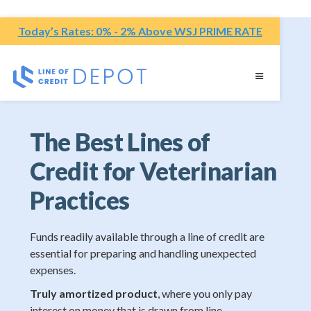
Today’s Rates: 0% - 2% Above WSJ PRIME RATE
The Best Lines of
Credit for Veterinarian
Practices
Funds readily available through a line of credit are
essential for preparing and handling unexpected
expenses.
Truly amortized product
, where you only pay
interest on money that is drawn from line.