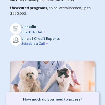
Unsecured programs,
no collateral needed, up to
$250,000.
LinkedIn
Check Us Out
Line of Credit Experts
Schedule a Call
How much do you need to access?