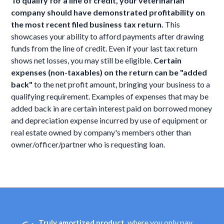
To qualify for a line of credit, your veterinarian
company should have demonstrated profitability on
the most recent filed business tax return.
This
showcases your ability to afford payments after drawing
funds from the line of credit. Even if your last tax return
shows net losses, you may still be eligible.
Certain
expenses (non-taxables) on the return can be "added
back"
to the net profit amount, bringing your business to a
qualifying requirement. Examples of expenses that may be
added back in are certain interest paid on borrowed money
and depreciation expense incurred by use of equipment or
real estate owned by company's members other than
owner/officer/partner who is requesting loan.
, where you only pay
Truly amortized product