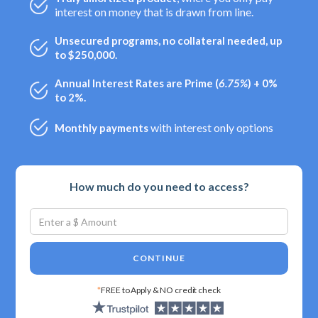
interest on money that is drawn from line.
Unsecured programs, no collateral needed, up
to $250,000.
Annual Interest Rates are Prime (
6.75%
) + 0%
to 2%.
with interest only options
Monthly payments
How much do you need to access?
CONTINUE
*
FREE to Apply & NO credit check