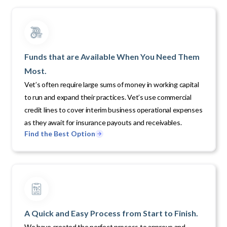
Funds that are Available When You Need Them
Most.
Vet’s often require large sums of money in working capital
to run and expand their practices. Vet’s use commercial
credit lines to cover interim business operational expenses
as they await for insurance payouts and receivables.
Find the Best Option
A Quick and Easy Process from Start to Finish.
We have created the perfect process to approve and