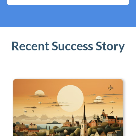
Recent Success Story