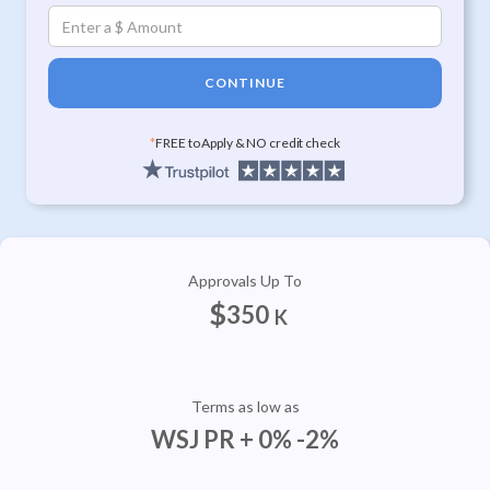
CONTINUE
*
FREE to Apply & NO credit check
Approvals Up To
$
350
K
Terms as low as
WSJ PR + 0% -2%