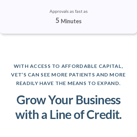
Approvals as fast as
5
Minutes
WITH ACCESS TO AFFORDABLE CAPITAL,
VET’S CAN SEE MORE PATIENTS AND MORE
READILY HAVE THE MEANS TO EXPAND.
Grow Your Business
with a Line of Credit.