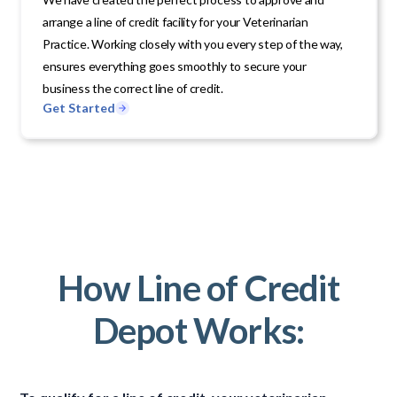
arrange a line of credit facility for your Veterinarian
Practice. Working closely with you every step of the way,
ensures everything goes smoothly to secure your
business the correct line of credit.
Get Started
How Line of Credit
Depot Works: