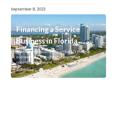
September 8, 2023
Financing a Service
Business in Florida
Service-based businesses in Florida's thriving
economy face financing challenges, but
opportunities abound.
Read More