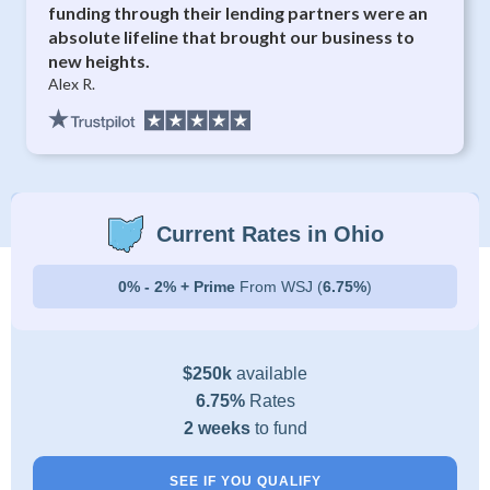
funding through their lending partners were an
absolute lifeline that brought our business to
new heights.
Alex R.
Current Rates in Ohio
0% - 2% + Prime
From WSJ (
6.75%
)
$250k
available
6.75%
Rates
2 weeks
to fund
SEE IF YOU QUALIFY