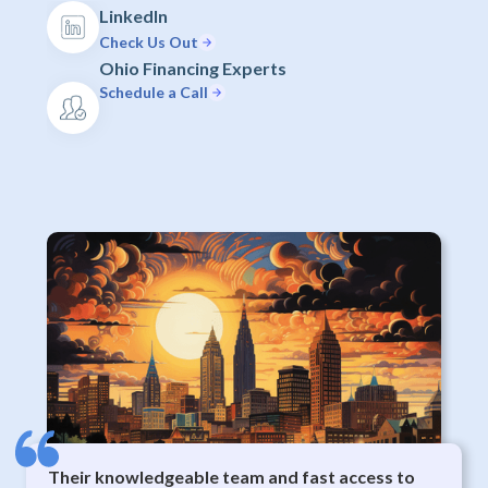
LinkedIn
Check Us Out
Ohio Financing Experts
Schedule a Call
Their knowledgeable team and fast access to