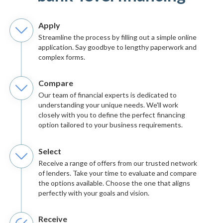
Apply
Streamline the process by filling out a simple online
application. Say goodbye to lengthy paperwork and
complex forms.
Compare
Our team of financial experts is dedicated to
understanding your unique needs. We'll work
closely with you to define the perfect financing
option tailored to your business requirements.
Select
Receive a range of offers from our trusted network
of lenders. Take your time to evaluate and compare
the options available. Choose the one that aligns
perfectly with your goals and vision.
Receive