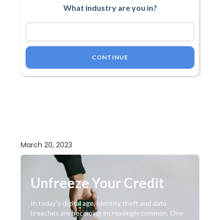
What industry are you in?
CONTINUE
March 20, 2023
Unfreeze Your Credit
In today’s digital age, identity theft and data
breaches are becoming increasingly common. One