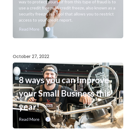
way to protect yourself from this type of fraud is to
use a credit freeze. A credit freeze, also known as a
security freeze, is a tool that allows you to restrict
access to your credit report.
Read More
October 27, 2022
8 ways you can Improve
your Small Business this
year!
Read More