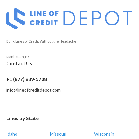
Bank Lines of Credit Without the Headache
Manhattan, NY
Contact Us
+1 (877) 839-5708
info@lineofcreditdepot.com
Lines by State
Idaho
Missouri
Wisconsin