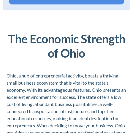
The Economic Strength
of Ohio
Ohio, a hub of entrepreneurial activity, boasts a thriving
small business ecosystem that is vital to the state's
economy. With its advantageous features, Ohio presents an
excellent environment for success. The state offers a low
cost of living, abundant business possibilities, a well-
connected transportation infrastructure, and top-tier
educational resources, making it an ideal destination for
entrepreneurs. When deciding to move your business, Ohio
provides a welcoming atmosphere, professional assistance,