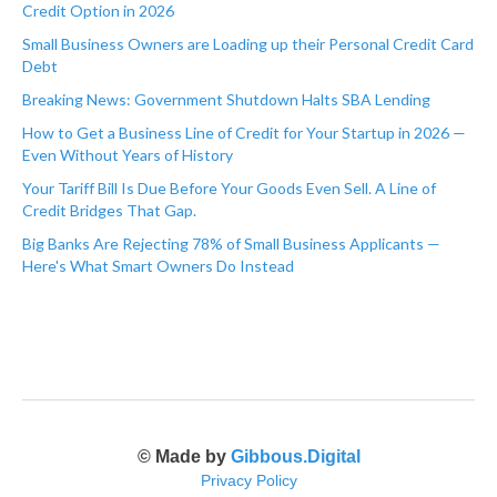
Credit Option in 2026
Small Business Owners are Loading up their Personal Credit Card
Debt
Breaking News: Government Shutdown Halts SBA Lending
How to Get a Business Line of Credit for Your Startup in 2026 —
Even Without Years of History
Your Tariff Bill Is Due Before Your Goods Even Sell. A Line of
Credit Bridges That Gap.
Big Banks Are Rejecting 78% of Small Business Applicants —
Here's What Smart Owners Do Instead
© Made by
Gibbous.Digital
Privacy Policy