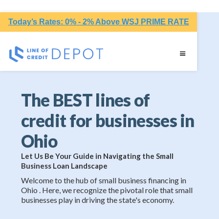
Today’s Rates: 0% - 2% Above WSJ PRIME RATE
The BEST lines of
credit for businesses in
Ohio
Let Us Be Your Guide in Navigating the Small
Business Loan Landscape
Welcome to the hub of small business financing in
Ohio . Here, we recognize the pivotal role that small
businesses play in driving the state's economy.