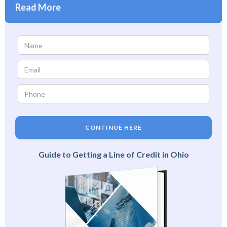
Read More
CONTINUE HERE
Guide to Getting a Line of Credit in Ohio