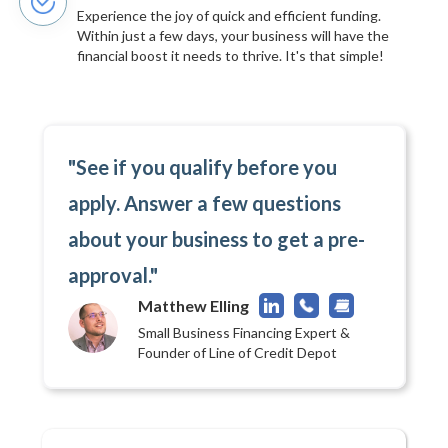
Experience the joy of quick and efficient funding.
Within just a few days, your business will have the
financial boost it needs to thrive. It's that simple!
"See if you qualify before you
apply. Answer a few questions
about your business to get a pre-
approval."
Matthew Elling
Small Business Financing Expert &
Founder of Line of Credit Depot