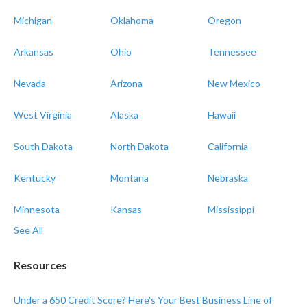
Michigan
Oklahoma
Oregon
Arkansas
Ohio
Tennessee
Nevada
Arizona
New Mexico
West Virginia
Alaska
Hawaii
South Dakota
North Dakota
California
Kentucky
Montana
Nebraska
Minnesota
Kansas
Mississippi
See All
Resources
Under a 650 Credit Score? Here's Your Best Business Line of