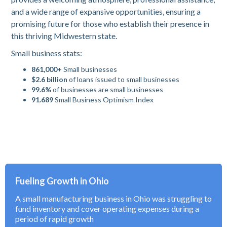
and a wide range of expansive opportunities, ensuring a
promising future for those who establish their presence in
this thriving Midwestern state.
Small business stats:
861,000+
Small businesses
$2.6 billion
of loans issued to small businesses
99.6%
of businesses are small businesses
91.689
Small Business Optimism Index
Fueling Growth in Ohio
A small manufacturing business in Ohio was struggling to
fund inventory and cover operating expenses during a
period of rapid growth