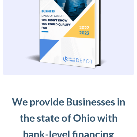
We provide Businesses in
the state of Ohio with
bank-level financing