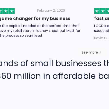
February 2, 2026
game changer for my business
fast a
the capital i needed at the perfect time that
LOCD's e
ave my retail store in Idaho- shout out Matt for
successf
he process so seamless!
Kevin G.
See more
ands of small businesses t
60 million in affordable ba