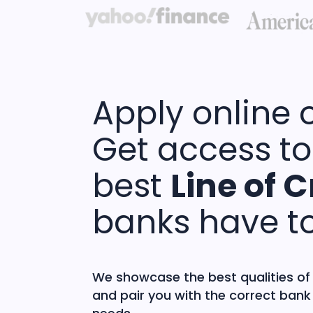
Apply online 
Get access to
best
Line of C
banks have to
We showcase the best qualities of
and pair you with the correct bank 