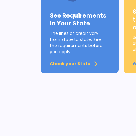
See Requirements
in Your State
The lines of credit vary
S
from state to state. See
o
the requirements before
a
you apply.
Check your State
G