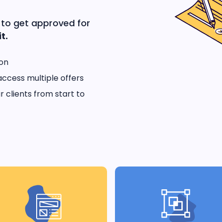
 to get approved for
t.
ion
access multiple offers
 clients from start to