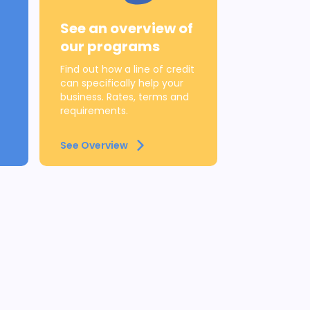
See an overview of
our programs
Find out how a line of credit
can specifically help your
business. Rates, terms and
requirements.
See Overview