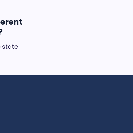
ferent
?
c state