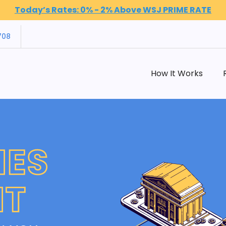
Today’s Rates: 0% - 2% Above WSJ PRIME RATE
708
How It Works