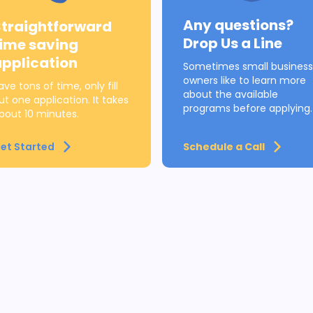
Any questions?
Straightforward
Drop Us a Line
time saving
application
Sometimes small business
owners like to learn more
ave tons of time, only fill
about the available
ut one application. It takes
programs before applying.
bout 10 minutes.
et Started
Schedule a Call