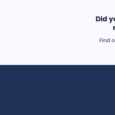
Did y
Find o