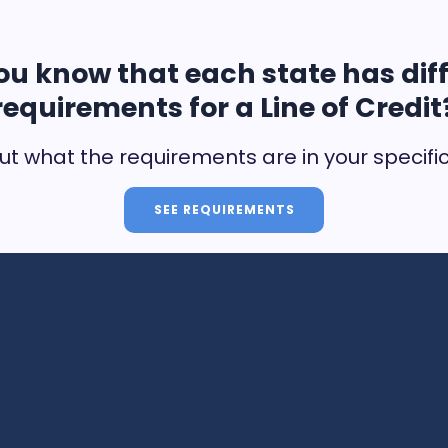
ou know that each state has dif
requirements for a Line of Credit
ut what the requirements are in your specifi
SEE REQUIREMENTS