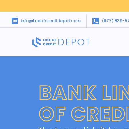
info@lineofcreditdepot.com
(877) 839-5