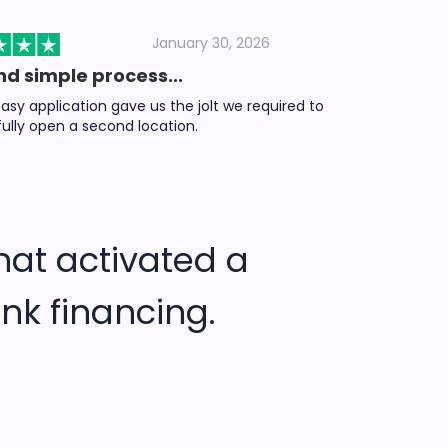
January 30, 2026
nd simple process...
asy application gave us the jolt we required to
ully open a second location.
hat activated a
nk financing.