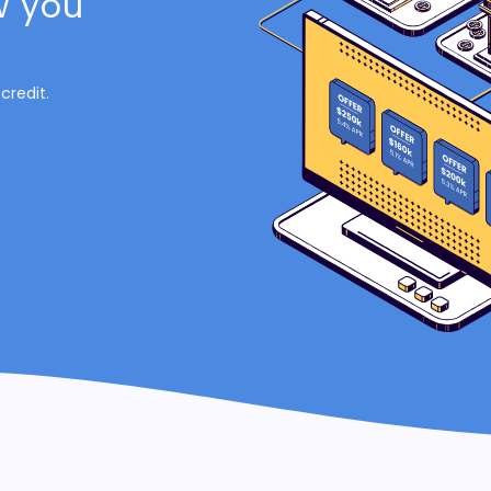
w you
credit.