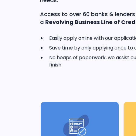
needs.
Access to over 60 banks & lenders
a
Revolving Business Line of Credi
Easily apply online with our applicat
Save time by only applying once to 
No heaps of paperwork, we assist our
finish