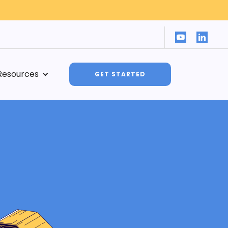
Resources
GET STARTED