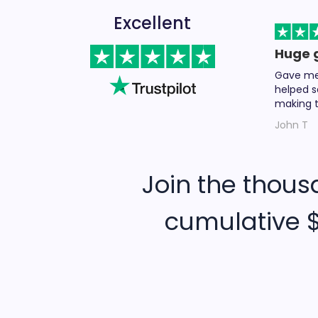
Excellent
Huge 
Gave me 
helped s
making t
John T
Join the thous
cumulative $