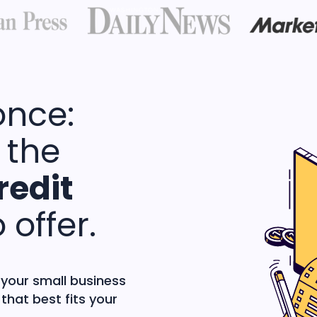
once:
 the
redit
 offer.
 your small business
that best fits your