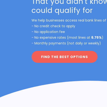
That you didn't kno
could qualify for
We help businesses access real bank lines of 
- No credit check to apply
- No application fee
- No expensive rates (most lines at
6.75%
)
- Monthly payments (not daily or weekly)
FIND THE BEST OPTIONS