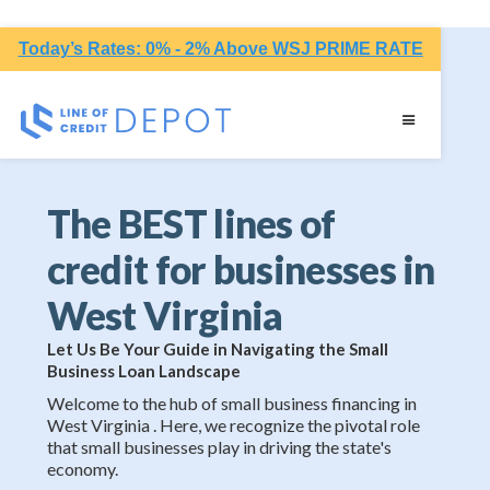
Today’s Rates: 0% - 2% Above WSJ PRIME RATE
The BEST lines of
credit for businesses in
West Virginia
Let Us Be Your Guide in Navigating the Small
Business Loan Landscape
Welcome to the hub of small business financing in
West Virginia . Here, we recognize the pivotal role
that small businesses play in driving the state's
economy.