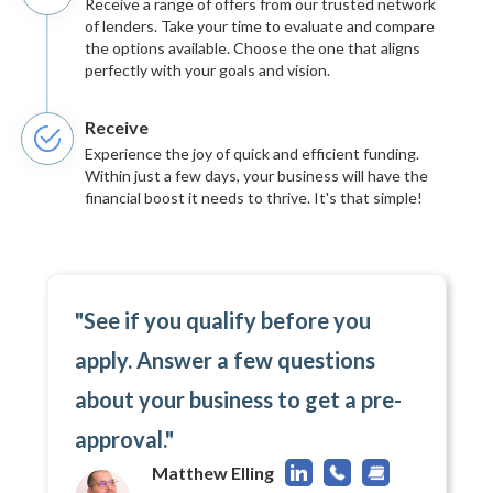
Receive a range of offers from our trusted network
of lenders. Take your time to evaluate and compare
the options available. Choose the one that aligns
perfectly with your goals and vision.
Receive
Experience the joy of quick and efficient funding.
Within just a few days, your business will have the
financial boost it needs to thrive. It's that simple!
"See if you qualify before you
apply. Answer a few questions
about your business to get a pre-
approval."
Matthew Elling