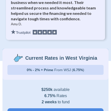
business when we needed it most. Their
streamlined process and knowledgeable team
helped us secure the financing we needed to
navigate tough times with confidence.
Amy D.
Current Rates in West Virginia
0% - 2% + Prime
From WSJ (
6.75%
)
$250k
available
6.75%
Rates
2 weeks
to fund