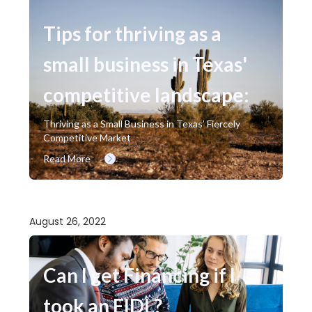
Tips for thriving as a
small business in Texas'
competitive landscape:
Thriving as a Small Business in Texas’ Fiercely
Competitive Market
Read More
August 26, 2022
Can I get Financing if I
took an EIDL?