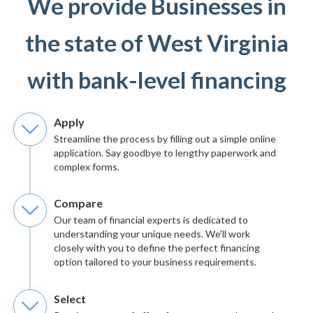
We provide Businesses in
the state of West Virginia
with bank-level financing
Apply
Streamline the process by filling out a simple online
application. Say goodbye to lengthy paperwork and
complex forms.
Compare
Our team of financial experts is dedicated to
understanding your unique needs. We'll work
closely with you to define the perfect financing
option tailored to your business requirements.
Select