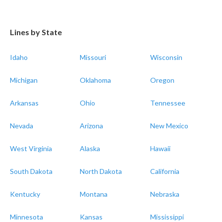
Lines by State
Idaho
Missouri
Wisconsin
Michigan
Oklahoma
Oregon
Arkansas
Ohio
Tennessee
Nevada
Arizona
New Mexico
West Virginia
Alaska
Hawaii
South Dakota
North Dakota
California
Kentucky
Montana
Nebraska
Minnesota
Kansas
Mississippi