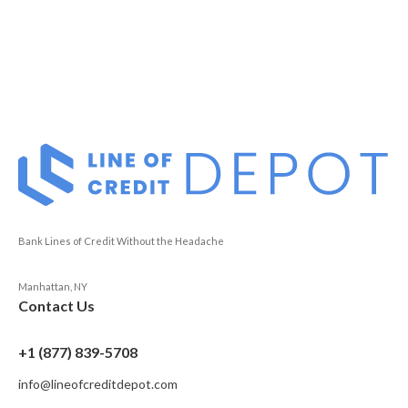
Bank Lines of Credit Without the Headache
Manhattan, NY
Contact Us
+1 (877) 839-5708
info@lineofcreditdepot.com