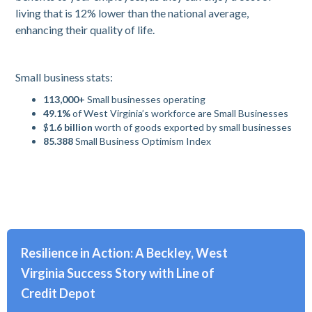
living that is 12% lower than the national average,
enhancing their quality of life.
Small business stats:
113,000+
Small businesses operating
49.1%
of West Virginia’s workforce are Small Businesses
$
1.6 billion
worth of goods exported by small businesses
85.388
Small Business Optimism Index
Resilience in Action: A Beckley, West
Virginia Success Story with Line of
Credit Depot