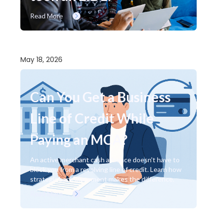
Read More
May 18, 2026
Can You Get a Business
Line of Credit While
Paying an MCA?
An active merchant cash advance doesn't have to
block you from a revolving line of credit. Learn how
strategic bank placement makes the difference.
Read More