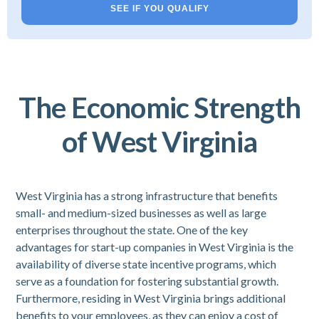
SEE IF YOU QUALIFY
The Economic Strength
of West Virginia
West Virginia has a strong infrastructure that benefits
small- and medium-sized businesses as well as large
enterprises throughout the state. One of the key
advantages for start-up companies in West Virginia is the
availability of diverse state incentive programs, which
serve as a foundation for fostering substantial growth.
Furthermore, residing in West Virginia brings additional
benefits to your employees, as they can enjoy a cost of