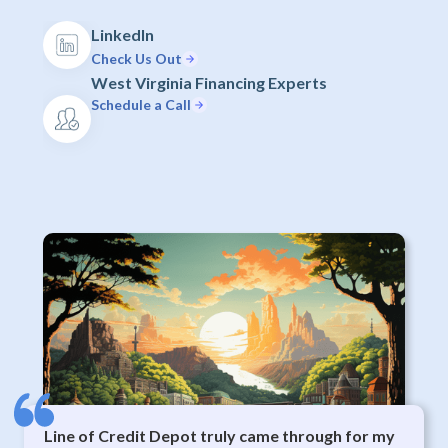
LinkedIn
Check Us Out
West Virginia Financing Experts
Schedule a Call
Line of Credit Depot truly came through for my