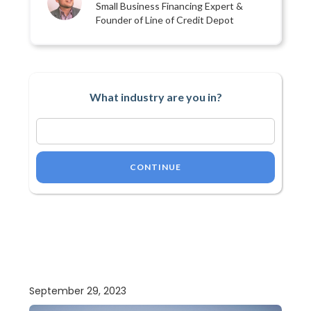
Small Business Financing Expert &
Founder of Line of Credit Depot
What industry are you in?
CONTINUE
September 29, 2023