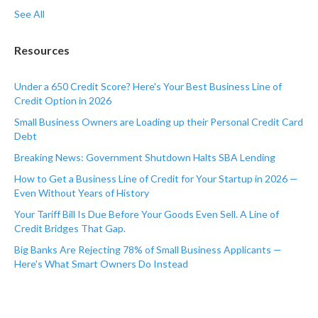
See All
Resources
Under a 650 Credit Score? Here's Your Best Business Line of
Credit Option in 2026
Small Business Owners are Loading up their Personal Credit Card
Debt
Breaking News: Government Shutdown Halts SBA Lending
How to Get a Business Line of Credit for Your Startup in 2026 —
Even Without Years of History
Your Tariff Bill Is Due Before Your Goods Even Sell. A Line of
Credit Bridges That Gap.
Big Banks Are Rejecting 78% of Small Business Applicants —
Here's What Smart Owners Do Instead