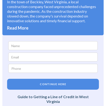
In the town of Beckley, West Virginia, a local
construction company faced unprecedented challenges
during the pandemic. As the construction industry
slowed down, the company's survival depended on
innovative solutions and timely financial support.
Read More
CONTINUE HERE
Guide to Getting a Line of Credit in West
Virginia