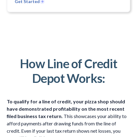
Get Started
How Line of Credit
Depot Works:
To qualify for a line of credit, your pizza shop should
have demonstrated profitability on the most recent
filed business tax return.
This showcases your ability to
afford payments after drawing funds from the line of
credit. Even if your last tax return shows net losses, you