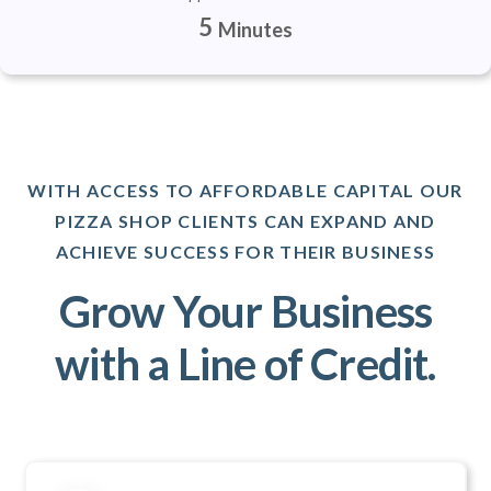
5
Minutes
WITH ACCESS TO AFFORDABLE CAPITAL OUR
PIZZA SHOP CLIENTS CAN EXPAND AND
ACHIEVE SUCCESS FOR THEIR BUSINESS
Grow Your Business
with a Line of Credit.