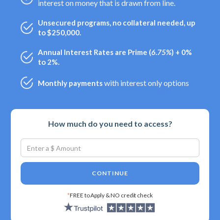
interest on money that is drawn from line.
Unsecured programs, no collateral needed, up
to $250,000.
Annual Interest Rates are Prime (
6.75%
) + 0%
to 2%.
with interest only options
Monthly payments
How much do you need to access?
CONTINUE
*
FREE to Apply & NO credit check