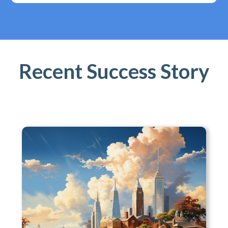
Recent Success Story