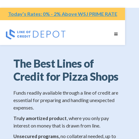
Today’s Rates: 0% - 2% Above WSJ PRIME RATE
The Best Lines of
Credit for Pizza Shops
Funds readily available through a line of credit are
essential for preparing and handling unexpected
expenses.
, where you only pay
Truly amortized product
interest on money that is drawn from line.
no collateral needed, up to
Unsecured programs,