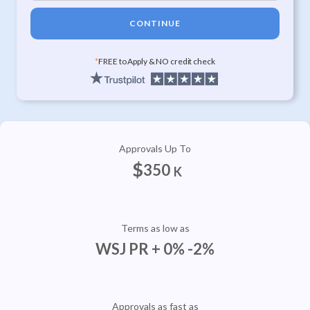
CONTINUE
*
FREE to Apply & NO credit check
Approvals Up To
$
350
K
Terms as low as
WSJ PR + 0% -2%
Approvals as fast as