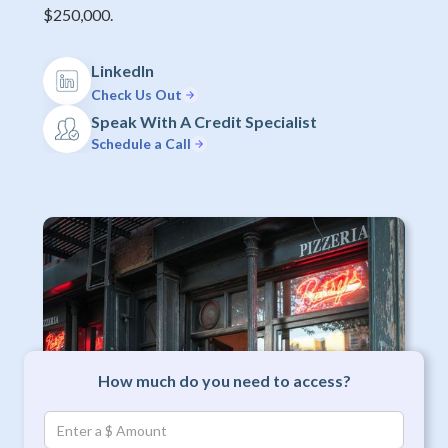
$250,000.
LinkedIn
Check Us Out
Speak With A Credit Specialist
Schedule a Call
How much do you need to access?