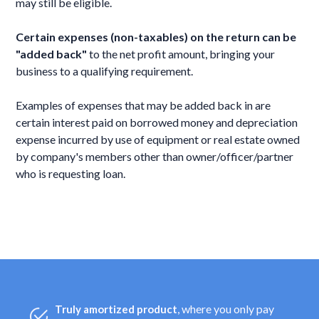
may still be eligible.
Certain expenses (non-taxables) on the return can be
"added back"
to the net profit amount, bringing your
business to a qualifying requirement.
Examples of expenses that may be added back in are
certain interest paid on borrowed money and depreciation
expense incurred by use of equipment or real estate owned
by company's members other than owner/officer/partner
who is requesting loan.
, where you only pay
Truly amortized product