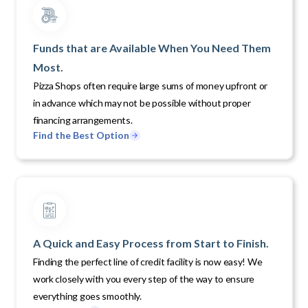
Funds that are Available When You Need Them
Most.
Pizza Shops often require large sums of money upfront or
in advance which may not be possible without proper
financing arrangements.
Find the Best Option
A Quick and Easy Process from Start to Finish.
Finding the perfect line of credit facility is now easy! We
work closely with you every step of the way to ensure
everything goes smoothly.