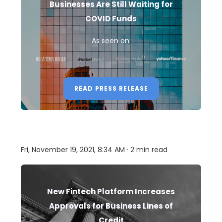
Businesses Are Still Waiting for
COVID Funds
As seen on:
READ PRESS RELEASE
Fri, November 19, 2021, 8:34 AM · 2 min read
New Fintech Platform Increases
Approvals for Business Lines of
Credit