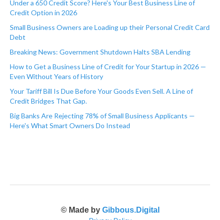
Under a 650 Credit Score? Here's Your Best Business Line of
Credit Option in 2026
Small Business Owners are Loading up their Personal Credit Card
Debt
Breaking News: Government Shutdown Halts SBA Lending
How to Get a Business Line of Credit for Your Startup in 2026 —
Even Without Years of History
Your Tariff Bill Is Due Before Your Goods Even Sell. A Line of
Credit Bridges That Gap.
Big Banks Are Rejecting 78% of Small Business Applicants —
Here's What Smart Owners Do Instead
© Made by
Gibbous.Digital