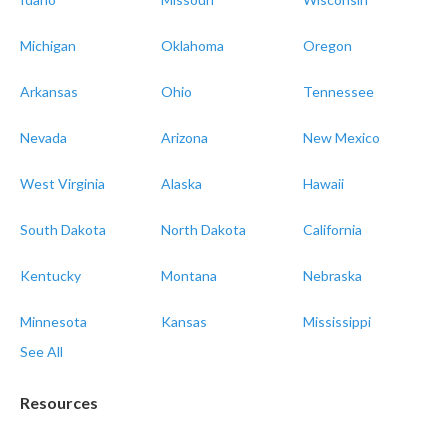
Michigan
Oklahoma
Oregon
Arkansas
Ohio
Tennessee
Nevada
Arizona
New Mexico
West Virginia
Alaska
Hawaii
South Dakota
North Dakota
California
Kentucky
Montana
Nebraska
Minnesota
Kansas
Mississippi
See All
Resources