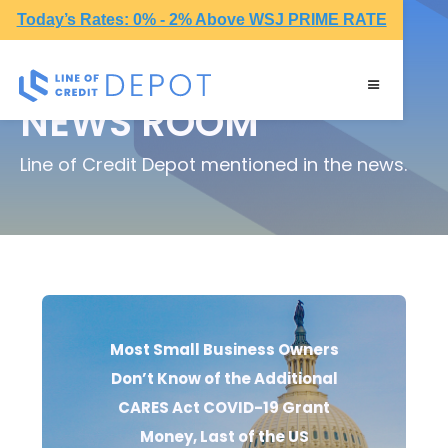
Today’s Rates: 0% - 2% Above WSJ PRIME RATE
NEWS ROOM
Line of Credit Depot mentioned in the news.
Most Small Business Owners
Don’t Know of the Additional
CARES Act COVID-19 Grant
Money, Last of the US