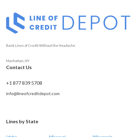
Bank Lines of Credit Without the Headache
Manhattan, NY
Contact Us
+1 877 839 5708
info@lineofcreditdepot.com
Lines by State
Idaho
Missouri
Wisconsin