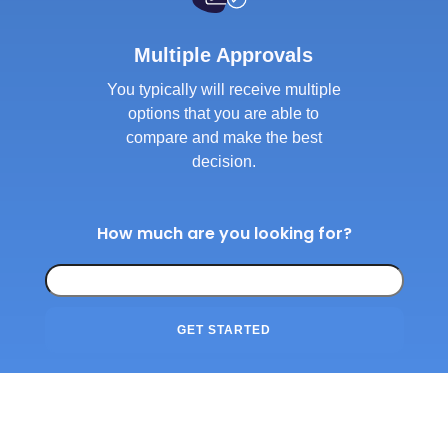
Multiple Approvals
You typically will receive multiple
options that you are able to
compare and make the best
decision.
How much are you looking for?
GET STARTED