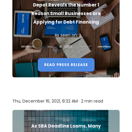
Depot Reveals the Number 1
Reason Small Businesses are
Applying for Debt Financing
As seen on:
READ PRESS RELEASE
Thu, December 16, 2021, 8:32 AM · 2 min read
As SBA Deadline Looms, Many