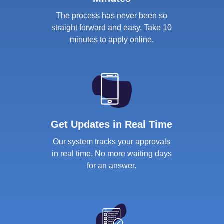
The process has never been so
straight forward and easy. Take 10
minutes to apply online.
Get Updates in Real Time
Our system tracks your approvals
in real time. No more waiting days
for an answer.