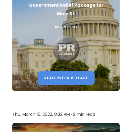
Government Relief Package for
Main St.
As seen on:
READ PRESS RELEASE
Thu, March 10, 2022, 8:32 AM · 2 min read