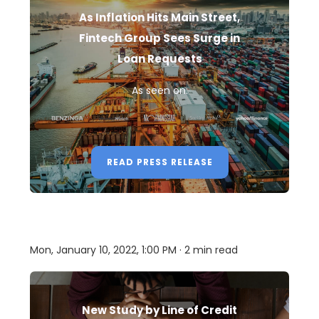
As Inflation Hits Main Street,
Fintech Group Sees Surge in
Loan Requests
As seen on:
READ PRESS RELEASE
Mon, January 10, 2022, 1:00 PM · 2 min read
New Study by Line of Credit