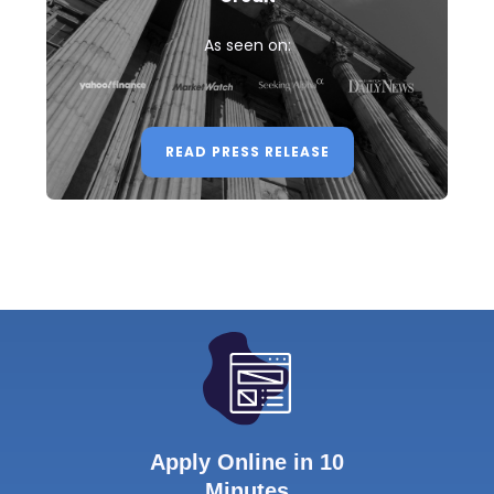
As seen on:
READ PRESS RELEASE
Apply Online in 10
Minutes