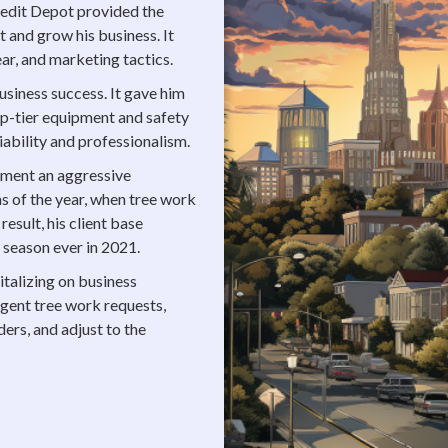
Credit Depot provided the
 and grow his business. It
ar, and marketing tactics.
usiness success. It gave him
top-tier equipment and safety
iability and professionalism.
ement an aggressive
s of the year, when tree work
result, his client base
 season ever in 2021.
pitalizing on business
gent tree work requests,
ers, and adjust to the