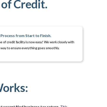
of Credit.
Process from Start to Finish.
ne of credit facility is now easy! We work closely with
e way to ensure everything goes smoothly.
Works:
t recent filed business tax return.
This