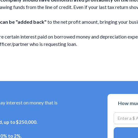
ing funds from the line of credit. Even if your last tax return shows
 can be "added back"
to the net profit amount, bringing your busi
e certain interest paid on borrowed money and depreciation expen
cer/partner who is requesting loan.
pay interest on money that is
How much
, up to $250,000.
+ 0% to 2%.