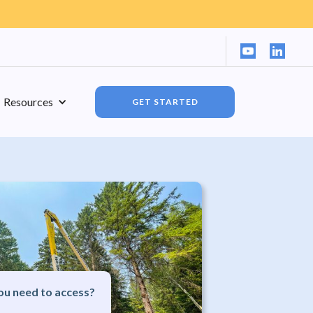
Resources
GET STARTED
u need to access?