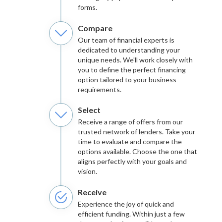
forms.
Compare
Our team of financial experts is
dedicated to understanding your
unique needs. We'll work closely with
you to define the perfect financing
option tailored to your business
requirements.
Select
Receive a range of offers from our
trusted network of lenders. Take your
time to evaluate and compare the
options available. Choose the one that
aligns perfectly with your goals and
vision.
Receive
Experience the joy of quick and
efficient funding. Within just a few