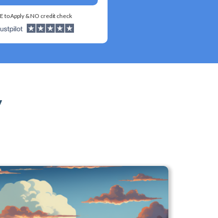
E to Apply & NO credit check
y