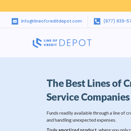
info@lineofcreditdepot.com
(877) 839-5
The Best Lines of C
Service Companies
Funds readily available through a line of cr
and handling unexpected expenses.
, where you only 
Truly amortized product