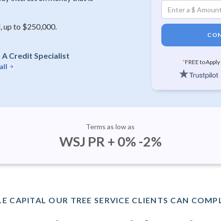
, up to $250,000.
CON
A Credit Specialist
*
FREE to Apply
all
Terms as low as
WSJ PR + 0% -2%
E CAPITAL OUR TREE SERVICE CLIENTS CAN COMPL