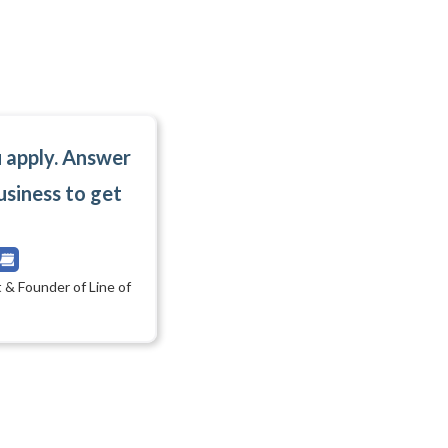
u apply. Answer
usiness to get
 & Founder of Line of