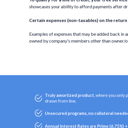
showcases your ability to afford payments after draw
Certain expenses (non-taxables) on the return
Examples of expenses that may be added back in ar
owned by company's members other than owner/offi
, where you only 
Truly amortized product
drawn from line.
Unsecured programs, no collateral needed
Annual Interest Rates are Prime (
6.75%
) 