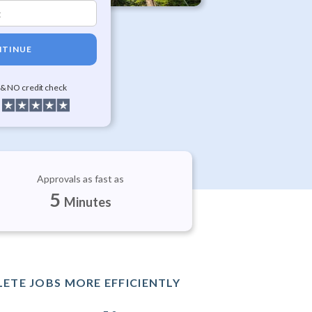
TINUE
 & NO credit check
Approvals as fast as
5
Minutes
ETE JOBS MORE EFFICIENTLY