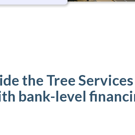
de the Tree Services
th bank-level financ