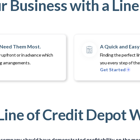
 Business with a Line 
u Need Them Most.
A Quick and Easy 
 upfront or in advance which
Finding the perfect li
ng arrangements.
you every step of th
Get Started
ine of Credit Depot 
ice company should have demonstrated profitability on the mos