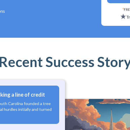
*
FRE
ons
Recent Success Stor
ing a line of credit
outh Carolina founded a tree
l hurdles initially and turned