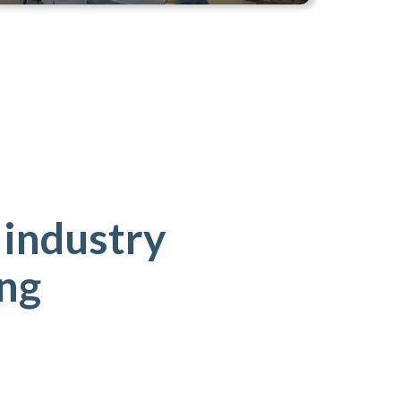
 industry
ing