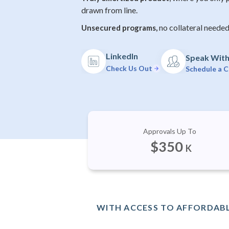
drawn from line.
no collateral needed
Unsecured programs,
LinkedIn
Speak With 
Check Us Out
Schedule a C
Approvals Up To
$
350
K
WITH ACCESS TO AFFORDABL