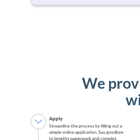
We provi
wi
Apply
Streamline the process by filling out a
simple online application. Say goodbye
to lengthy paperwork and complex