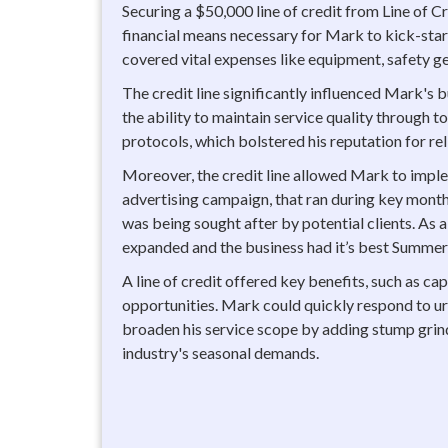
Securing a $50,000 line of credit from Line of 
financial means necessary for Mark to kick-start
covered vital expenses like equipment, safety ge
The credit line significantly influenced Mark's b
the ability to maintain service quality through 
protocols, which bolstered his reputation for rel
Moreover, the credit line allowed Mark to impl
advertising campaign, that ran during key month
was being sought after by potential clients. As a 
expanded and the business had it’s best Summer
A line of credit offered key benefits, such as ca
opportunities. Mark could quickly respond to ur
broaden his service scope by adding stump grind
industry's seasonal demands.