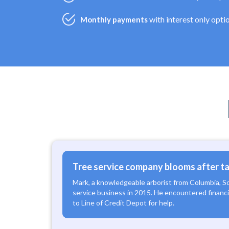
with interest only opti
Monthly payments
Tree service company blooms after tak
Mark, a knowledgeable arborist from Columbia, S
service business in 2015. He encountered financia
to Line of Credit Depot for help.