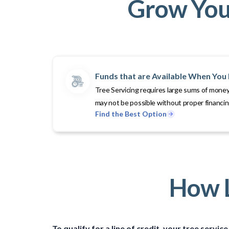
Grow Your
Funds that are Available When Yo
Tree Servicing requires large sums of money
may not be possible without proper financi
Find the Best Option
How L
To qualify for a line of credit, your tree serv