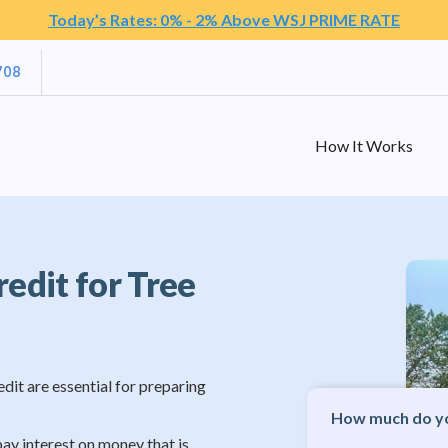
Today’s Rates: 0% - 2% Above WSJ PRIME RATE
708
How It Works
redit for Tree
edit are essential for preparing
How much do yo
pay interest on money that is