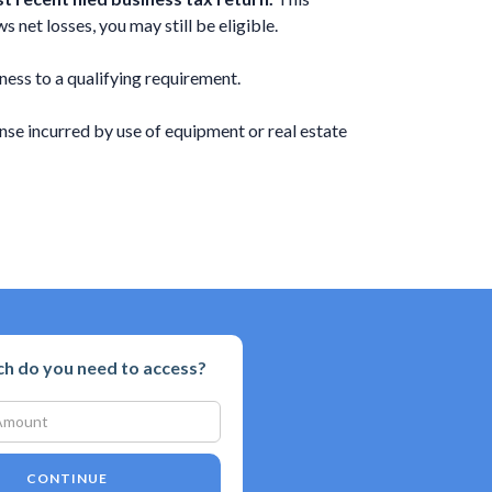
 net losses, you may still be eligible.
ness to a qualifying requirement.
se incurred by use of equipment or real estate
 do you need to access?
CONTINUE