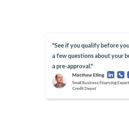
"See if you qualify before yo
a few questions about your b
a pre-approval."
Matthew Elling
Small Business Financing Expert
Credit Depot