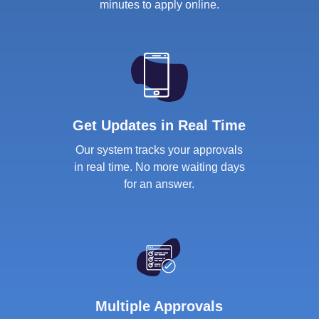
minutes to apply online.
Get Updates in Real Time
Our system tracks your approvals
in real time. No more waiting days
for an answer.
Multiple Approvals