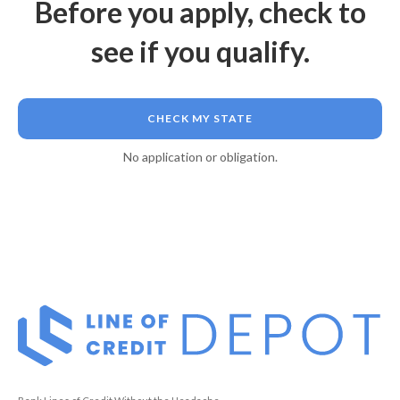
Before you apply, check to
see if you qualify.
CHECK MY STATE
No application or obligation.