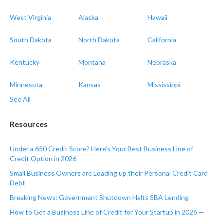
West Virginia
Alaska
Hawaii
South Dakota
North Dakota
California
Kentucky
Montana
Nebraska
Minnesota
Kansas
Mississippi
See All
Resources
Under a 650 Credit Score? Here's Your Best Business Line of
Credit Option in 2026
Small Business Owners are Loading up their Personal Credit Card
Debt
Breaking News: Government Shutdown Halts SBA Lending
How to Get a Business Line of Credit for Your Startup in 2026 —