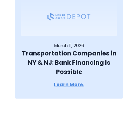
March 11, 2026
Transportation Companies in
NY & NJ: Bank Financing Is
Possible
Learn More.