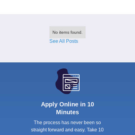
No items found.
See All Posts
Apply Online in 10
Minutes
The process has never been so
straight forward and easy. Take 10