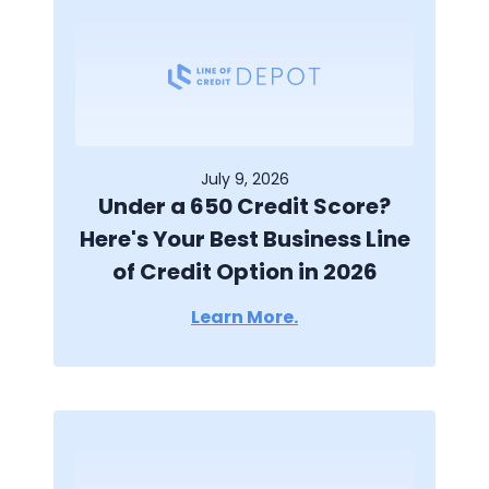
July 9, 2026
Under a 650 Credit Score?
Here's Your Best Business Line
of Credit Option in 2026
Learn More.