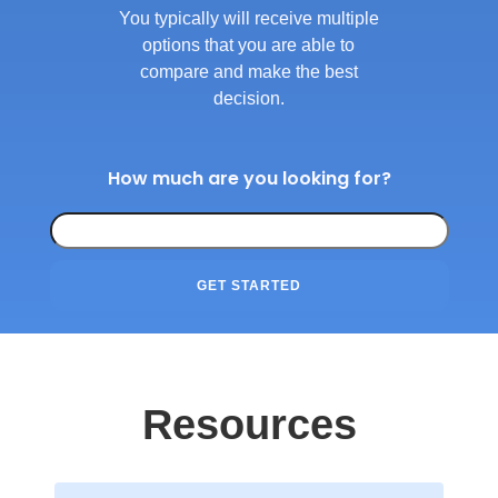
You typically will receive multiple
options that you are able to
compare and make the best
decision.
How much are you looking for?
GET STARTED
Resources