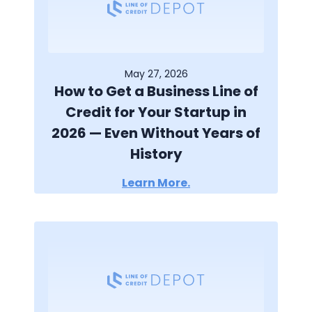
May 27, 2026
How to Get a Business Line of
Credit for Your Startup in
2026 — Even Without Years of
History
Learn More.