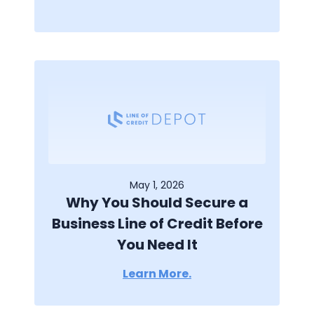
May 1, 2026
Why You Should Secure a
Business Line of Credit Before
You Need It
Learn More.