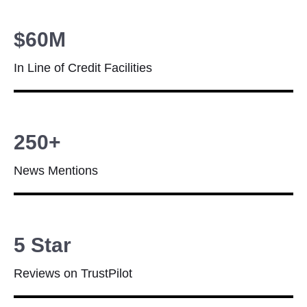
$60M
In Line of Credit Facilities
250+
News Mentions
5 Star
Reviews on TrustPilot