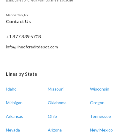
Bank Lines of Credit Without the Headache
Manhattan, NY
Contact Us
+1 877 839 5708
info@lineofcreditdepot.com
Lines by State
Idaho
Missouri
Wisconsin
Michigan
Oklahoma
Oregon
Arkansas
Ohio
Tennessee
Nevada
Arizona
New Mexico