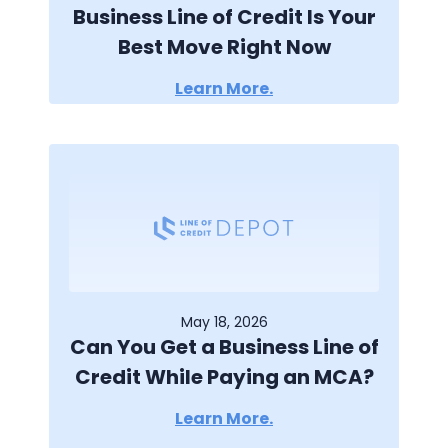
Business Line of Credit Is Your
Best Move Right Now
Learn More.
May 18, 2026
Can You Get a Business Line of
Credit While Paying an MCA?
Learn More.