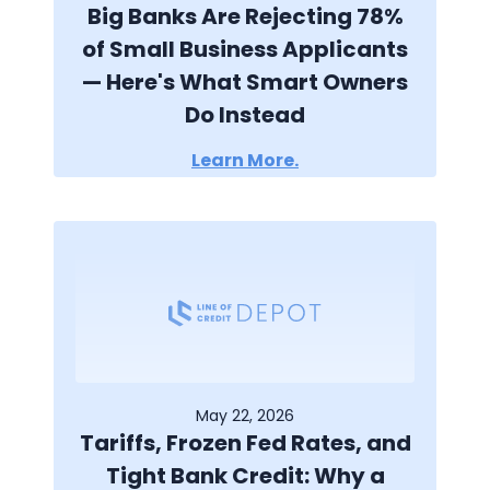
Big Banks Are Rejecting 78%
of Small Business Applicants
— Here's What Smart Owners
Do Instead
Learn More.
May 22, 2026
Tariffs, Frozen Fed Rates, and
Tight Bank Credit: Why a