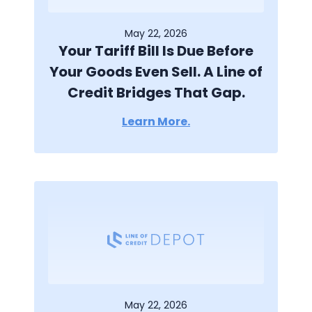
May 22, 2026
Your Tariff Bill Is Due Before
Your Goods Even Sell. A Line of
Credit Bridges That Gap.
Learn More.
May 22, 2026