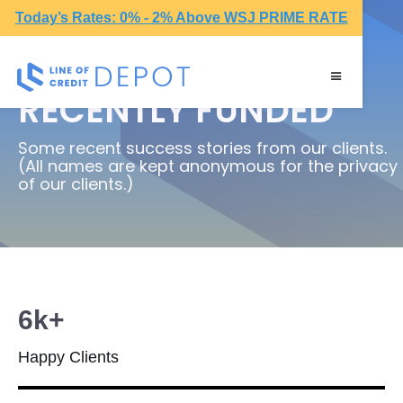
Today’s Rates: 0% - 2% Above WSJ PRIME RATE
RECENTLY FUNDED
Some recent success stories from our clients.
(All names are kept anonymous for the privacy
of our clients.)
6k+
Happy Clients