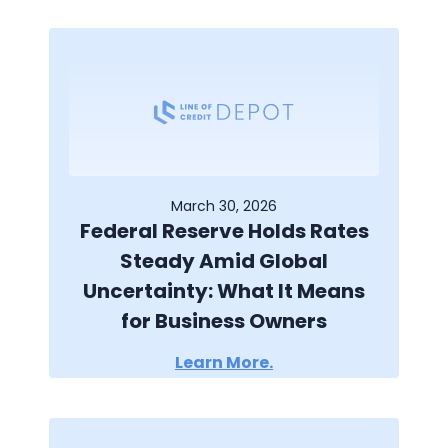
March 30, 2026
Federal Reserve Holds Rates
Steady Amid Global
Uncertainty: What It Means
for Business Owners
Learn More.