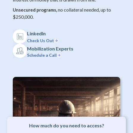
no collateral needed, up to
Unsecured programs,
$250,000.
LinkedIn
Check Us Out
Mobilization Experts
Schedule a Call
How much do you need to access?