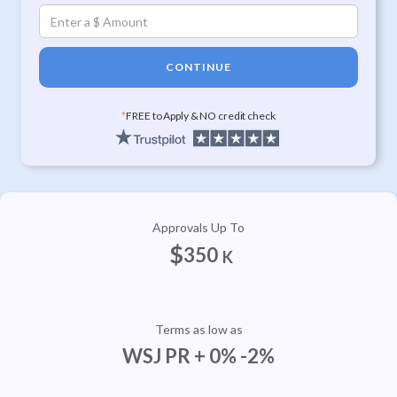
CONTINUE
*
FREE to Apply & NO credit check
Approvals Up To
$
350
K
Terms as low as
WSJ PR + 0% -2%