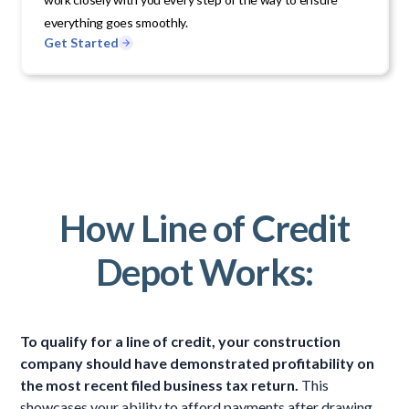
everything goes smoothly.
Get Started
How Line of Credit
Depot Works:
To qualify for a line of credit, your construction
company should have demonstrated profitability on
the most recent filed business tax return.
This
showcases your ability to afford payments after drawing