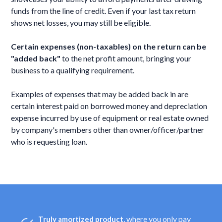
funds from the line of credit. Even if your last tax return
shows net losses, you may still be eligible.
Certain expenses (non-taxables) on the return can be
"added back"
to the net profit amount, bringing your
business to a qualifying requirement.
Examples of expenses that may be added back in are
certain interest paid on borrowed money and depreciation
expense incurred by use of equipment or real estate owned
by company's members other than owner/officer/partner
who is requesting loan.
, where you only pay
Truly amortized product