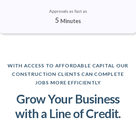
Approvals as fast as
5
Minutes
WITH ACCESS TO AFFORDABLE CAPITAL OUR
CONSTRUCTION CLIENTS CAN COMPLETE
JOBS MORE EFFICIENTLY
Grow Your Business
with a Line of Credit.