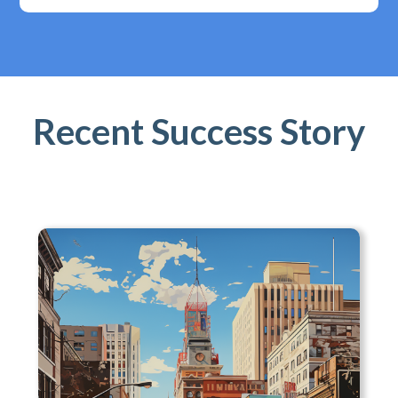
Recent Success Story