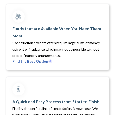
Funds that are Available When You Need Them
Most.
Construction projects often require large sums of money
upfront or in advance which may not be possible without
proper financing arrangements.
Find the Best Option
A Quick and Easy Process from Start to Finish.
Finding the perfect line of credit facility is now easy! We
work closely with you every step of the way to ensure