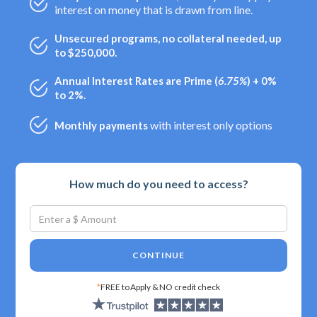
interest on money that is drawn from line.
Unsecured programs, no collateral needed, up
to $250,000.
Annual Interest Rates are Prime (
6.75%
) + 0%
to 2%.
with interest only options
Monthly payments
How much do you need to access?
CONTINUE
*
FREE to Apply & NO credit check