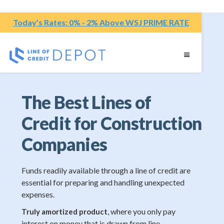
Today’s Rates: 0% - 2% Above WSJ PRIME RATE
The Best Lines of
Credit for Construction
Companies
Funds readily available through a line of credit are
essential for preparing and handling unexpected
expenses.
, where you only pay
Truly amortized product
interest on money that is drawn from line.