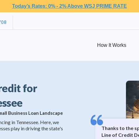
Today’s Rates: 0% - 2% Above WSJ PRIME RATE
708
How It Works
redit for
essee
Small Business Loan Landscape
ncing in Tennessee. Here, we
Thanks to the s
sses play in driving the state's
Line of Credit D