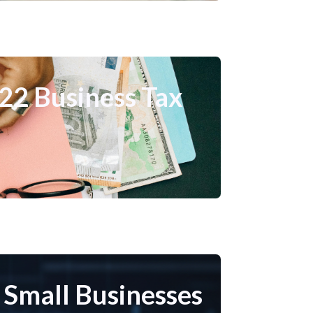
022 Business Tax
r Small Businesses