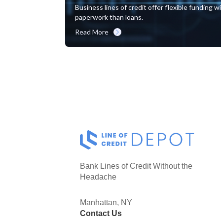
Business lines of credit offer flexible funding 
paperwork than loans.
Read More
Bank Lines of Credit Without the
Headache
Manhattan, NY
Contact Us