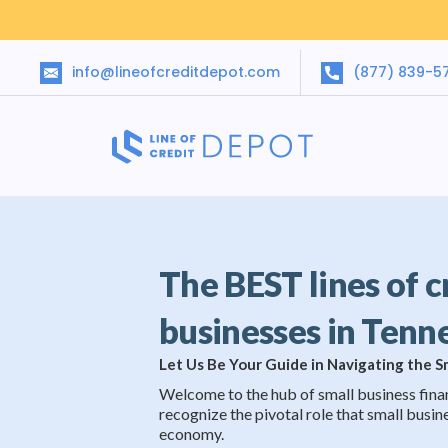
info@lineofcreditdepot.com
(877) 839-5
The BEST lines of c
businesses in Tenn
Let Us Be Your Guide in Navigating the 
Welcome to the hub of small business fina
recognize the pivotal role that small busine
economy.