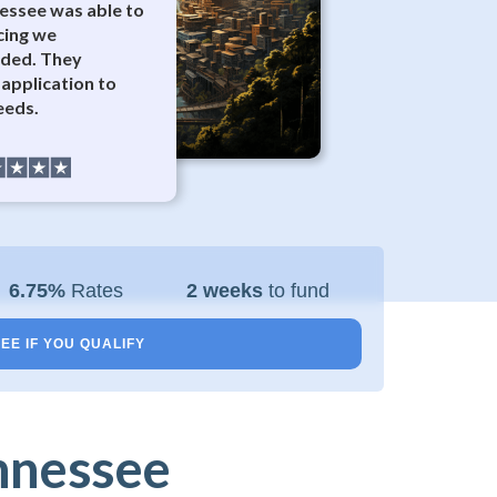
nessee was able to
cing we
eded. They
application to
eeds.
6.75%
Rates
2 weeks
to fund
EE IF YOU QUALIFY
nnessee