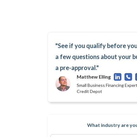
"See if you qualify before yo
a few questions about your b
a pre-approval."
Matthew Elling
Small Business Financing Expert
Credit Depot
What industry are you