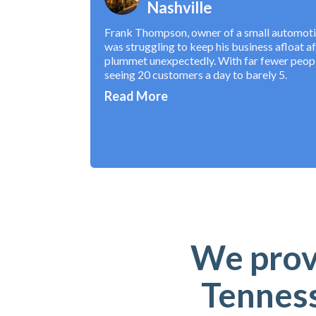
Nashville
Frank Thompson, owner of a small automotive
was struggling to keep his business afloat a
plummet unexpectedly. With far fewer peopl
seeing 20 customers a day to barely 5.
Read More
We provi
Tenness