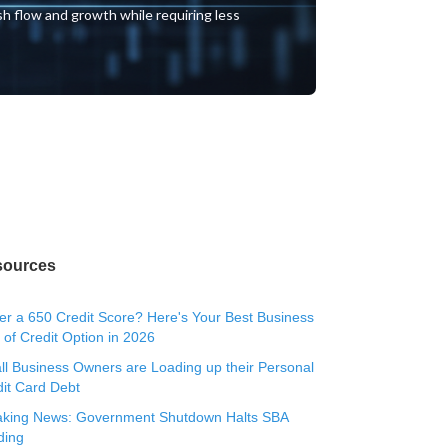
ash flow and growth while requiring less
sources
r a 650 Credit Score? Here's Your Best Business
 of Credit Option in 2026
l Business Owners are Loading up their Personal
it Card Debt
aking News: Government Shutdown Halts SBA
ding