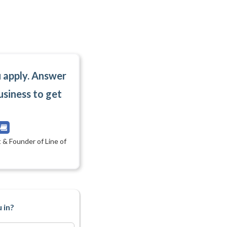
u apply. Answer
usiness to get
 & Founder of Line of
 in?