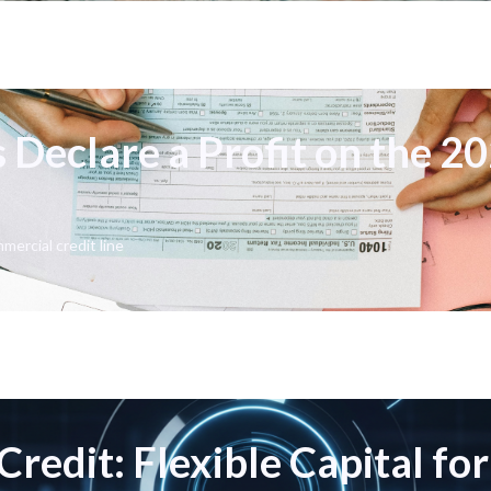
 Declare a Profit on the 2
mercial credit line
Credit: Flexible Capital fo