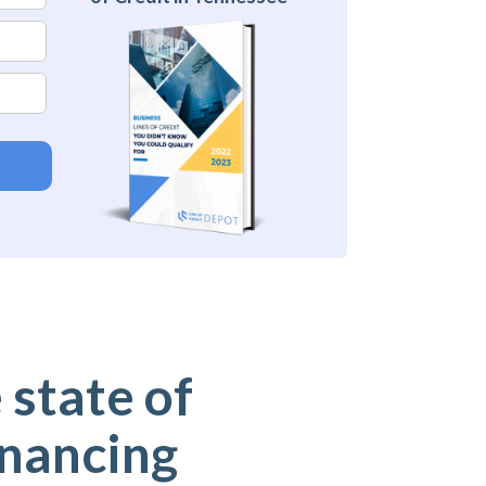
 state of
inancing