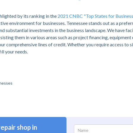
hlighted by its ranking in the
2021 CNBC "Top States for Business
ctive environment for businesses. Tennessee stands out as a preferr
d substantial investments in the business landscape. We have fac
assisting them in various areas such as project financing, equipment
our comprehensive lines of credit. Whether you require access to si
ill your needs.
inesses
epair shop in