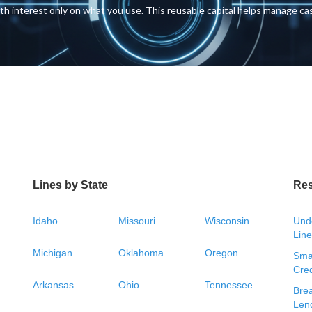
with interest only on what you use. This reusable capital helps manage c
Lines by State
Re
Idaho
Missouri
Wisconsin
Unde
Line
Michigan
Oklahoma
Oregon
Smal
Cred
Arkansas
Ohio
Tennessee
Bre
Len