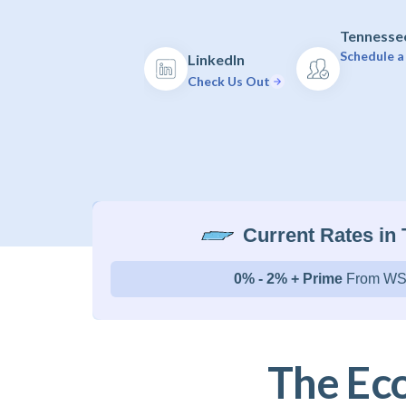
Tennessee
Schedule a
LinkedIn
Check Us Out
Current Rates in
0% - 2% + Prime
From WS
The Ec