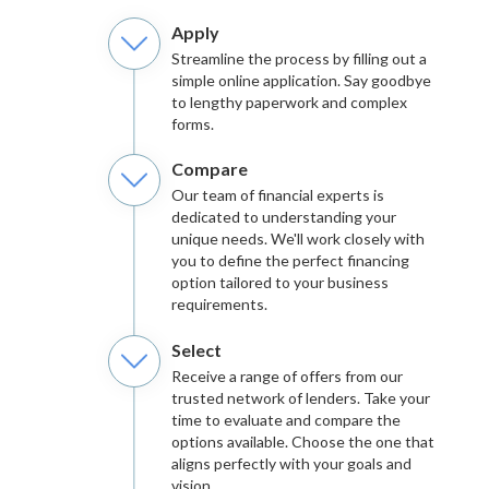
Apply
Streamline the process by filling out a
simple online application. Say goodbye
to lengthy paperwork and complex
forms.
Compare
Our team of financial experts is
dedicated to understanding your
unique needs. We'll work closely with
you to define the perfect financing
option tailored to your business
requirements.
Select
Receive a range of offers from our
trusted network of lenders. Take your
time to evaluate and compare the
options available. Choose the one that
aligns perfectly with your goals and
vision.