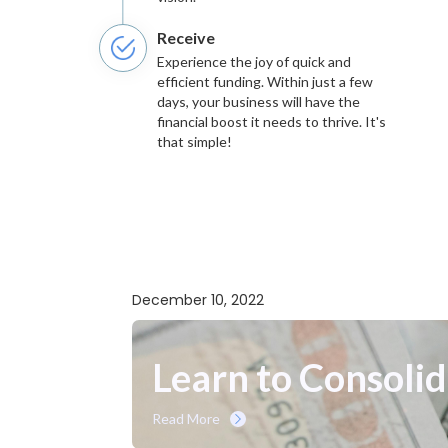
Receive
Experience the joy of quick and
efficient funding. Within just a few
days, your business will have the
financial boost it needs to thrive. It's
that simple!
December 10, 2022
Learn to Consoli
Read More