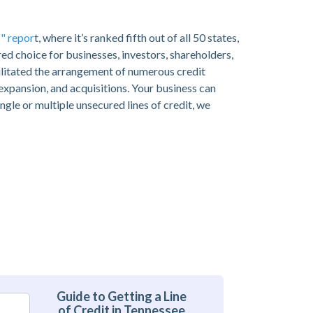
" repor
t, where it’s ranked fifth out of all 50 states,
ed choice for businesses, investors, shareholders,
ilitated the arrangement of numerous credit
 expansion, and acquisitions. Your business can
ngle or multiple unsecured lines of credit, we
Guide to Getting a Line
of Credit in Tennessee