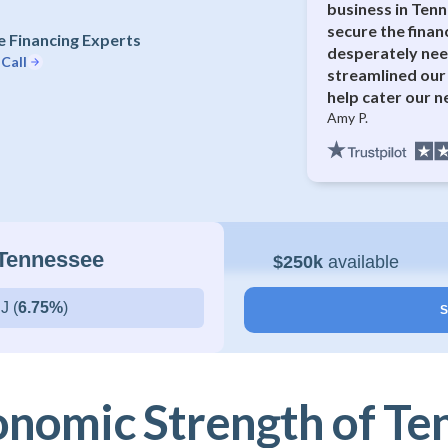
business in Ten
secure the finan
 Financing Experts
desperately ne
 Call
streamlined our 
help cater our n
Amy P.
 Tennessee
$250k
available
J (
6.75%
)
S
onomic Strength of Te