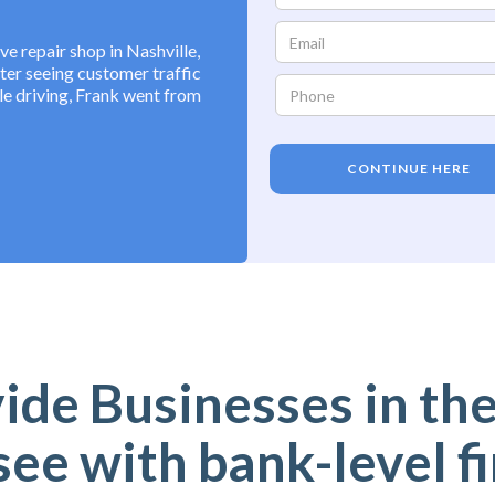
 repair shop in Nashville,
fter seeing customer traffic
e driving, Frank went from
CONTINUE HERE
de Businesses in the
ee with bank-level f