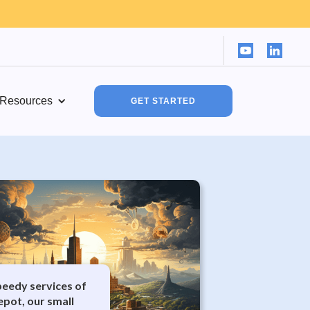
Resources
GET STARTED
peedy services of
epot, our small