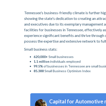
Tennessee's business-friendly climate is further hig
showing the state's dedication to creating an attra
and executives due to its exemplary management an
facilities for businesses in Tennessee, effectively 
experience significant benefits and thrive through 
possess the expertise and extensive network to fulf
Small business stats:
620,000+
Small businesses
1.1 million
individuals employed
99.5%
of businesses in Tennessee are small bus
85.388
Small Business Optimism Index
Capital for Automotive r