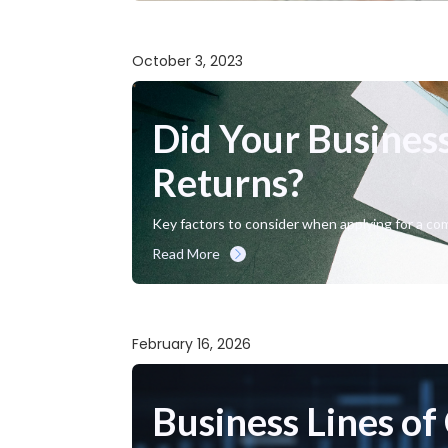
October 3, 2023
Did Your Business
Returns?
Key factors to consider when applying for a com
Read More
February 16, 2026
Business Lines of 