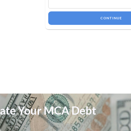
CONTINUE
date Your MCA Debt