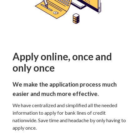
Apply online, once and
only once
We make the application process much
easier and much more effective.
We have centralized and simplified all the needed
information to apply for bank lines of credit
nationwide. Save time and headache by only having to
apply once.