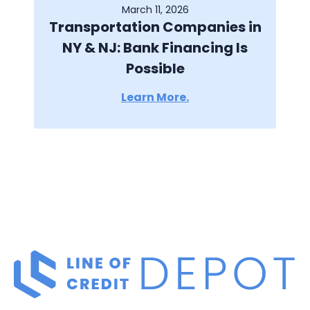
March 11, 2026
Transportation Companies in
NY & NJ: Bank Financing Is
Possible
Learn More.