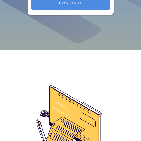
CONTINUE