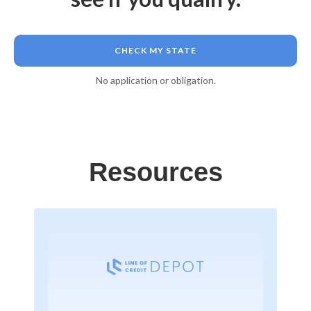
CHECK MY STATE
No application or obligation.
Resources