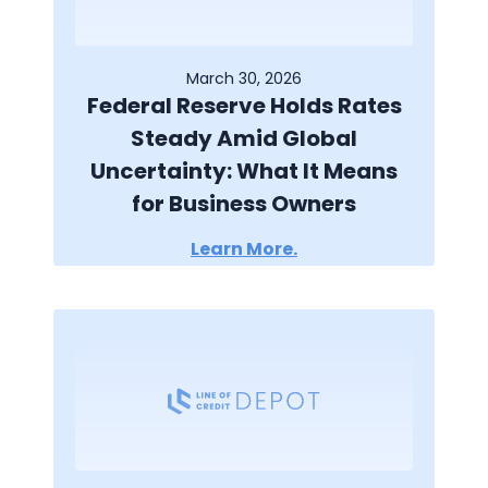
March 30, 2026
Federal Reserve Holds Rates
Steady Amid Global
Uncertainty: What It Means
for Business Owners
Learn More.