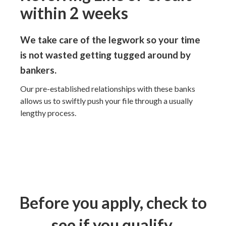
within 2 weeks
We take care of the legwork so your time
is not wasted getting tugged around by
bankers.
Our pre-established relationships with these banks
allows us to swiftly push your file through a usually
lengthy process.
Before you apply, check to
see if you qualify.