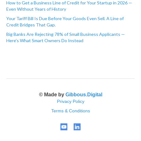
How to Get a Business Line of Credit for Your Startup in 2026 —
Even Without Years of History
Your Tariff Bill Is Due Before Your Goods Even Sell. A Line of
Credit Bridges That Gap.
Big Banks Are Rejecting 78% of Small Business Applicants —
Here's What Smart Owners Do Instead
© Made by
Gibbous.Digital
Privacy Policy
Terms & Conditions