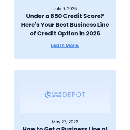
July 9, 2026
Under a 650 Credit Score?
Here's Your Best Business Line
of Credit Option in 2026
Learn More.
May 27, 2026
How to Get a Business Line of