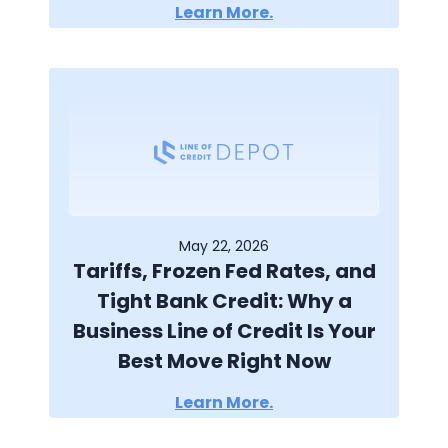
Learn More.
May 22, 2026
Tariffs, Frozen Fed Rates, and
Tight Bank Credit: Why a
Business Line of Credit Is Your
Best Move Right Now
Learn More.