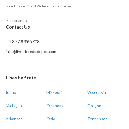
Bank Lines of Credit Without the Headache
Manhattan, NY
Contact Us
+1 877 839 5708
info@lineofcreditdepot.com
Lines by State
Idaho
Missouri
Wisconsin
Michigan
Oklahoma
Oregon
Arkansas
Ohio
Tennessee