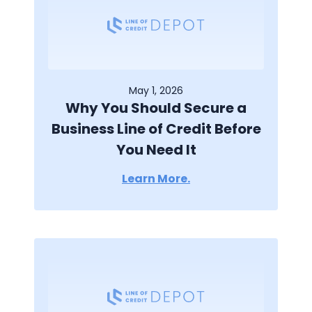
May 1, 2026
Why You Should Secure a
Business Line of Credit Before
You Need It
Learn More.