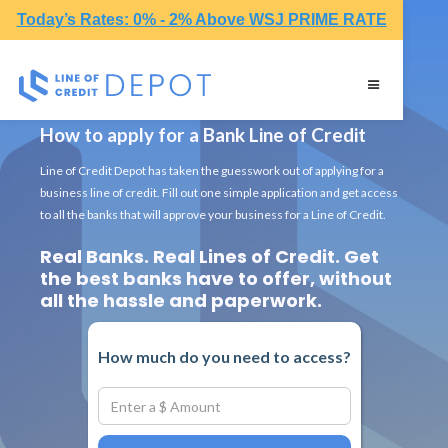
Today’s Rates: 0% - 2% Above WSJ PRIME RATE
How to apply for a Bank Line of Credit
Line of Credit Depot has taken the guesswork out of applying for a
business line of credit. Fill out one simple application and get access
to all the banks that will approve your business for a Line of Credit.
Real Banks. Real Lines of Credit. Get
the best banks have to offer, without
all the hassle and paperwork.
How much do you need to access?