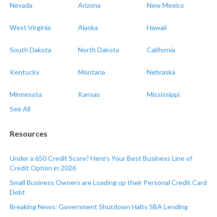
Nevada
Arizona
New Mexico
West Virginia
Alaska
Hawaii
South Dakota
North Dakota
California
Kentucky
Montana
Nebraska
Minnesota
Kansas
Mississippi
See All
Resources
Under a 650 Credit Score? Here's Your Best Business Line of
Credit Option in 2026
Small Business Owners are Loading up their Personal Credit Card
Debt
Breaking News: Government Shutdown Halts SBA Lending