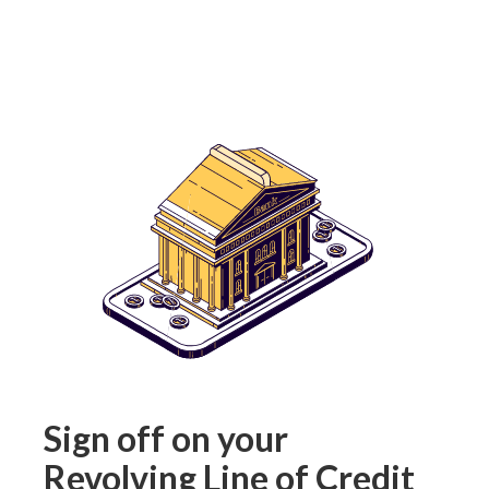
Sign off on your
Revolving Line of Credit