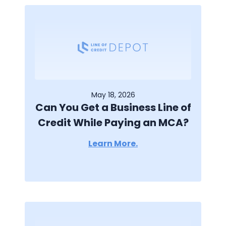
May 18, 2026
Can You Get a Business Line of
Credit While Paying an MCA?
Learn More.