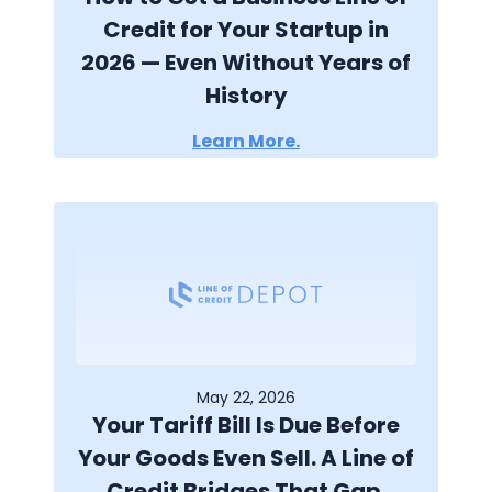
Credit for Your Startup in
2026 — Even Without Years of
History
Learn More.
May 22, 2026
Your Tariff Bill Is Due Before
Your Goods Even Sell. A Line of
Credit Bridges That Gap.