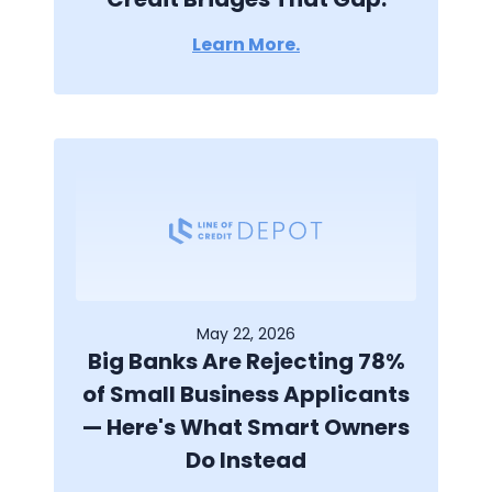
Learn More.
May 22, 2026
Big Banks Are Rejecting 78%
of Small Business Applicants
— Here's What Smart Owners
Do Instead