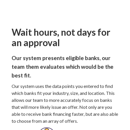
Wait hours, not days for
an approval
Our system presents eligible banks, our
team them evaluates which would be the
best fit.
Our system uses the data points you entered to find
which banks fit your industry, size, and location. This
allows our team to more accurately focus on banks
that will more likely issue an offer. Not only are you
able to receive bank financing faster, but are also able
to choose from an array of offers.