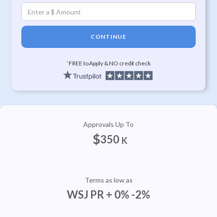
CONTINUE
*
FREE to Apply & NO credit check
Approvals Up To
$
350
K
Terms as low as
WSJ PR + 0% -2%