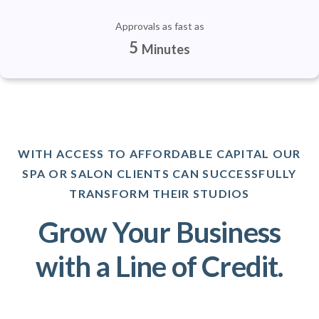
Approvals as fast as
5
Minutes
WITH ACCESS TO AFFORDABLE CAPITAL OUR
SPA OR SALON CLIENTS CAN SUCCESSFULLY
TRANSFORM THEIR STUDIOS
Grow Your Business
with a Line of Credit.