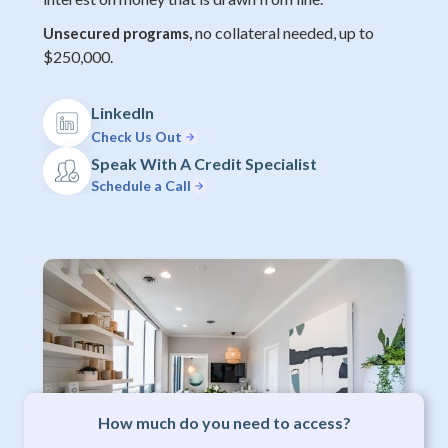
no collateral needed, up to
Unsecured programs,
$250,000.
LinkedIn
Check Us Out
Speak With A Credit Specialist
Schedule a Call
How much do you need to access?