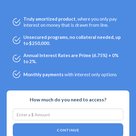
, where you only pay
Truly amortized product
interest on money that is drawn from line.
Unsecured programs, no collateral needed, up
to $250,000.
Annual Interest Rates are Prime (
6.75%
) + 0%
to 2%.
with interest only options
Monthly payments
How much do you need to access?
CONTINUE