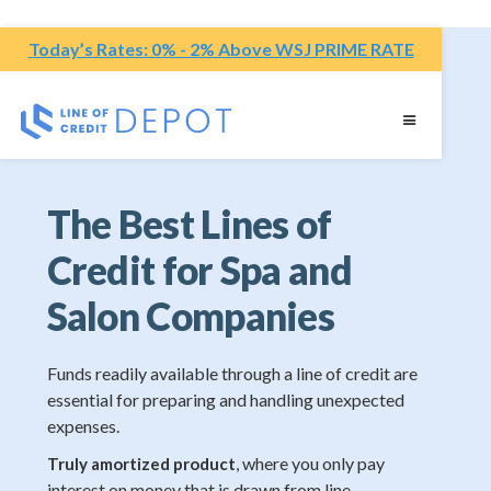
Today’s Rates: 0% - 2% Above WSJ PRIME RATE
The Best Lines of
Credit for Spa and
Salon Companies
Funds readily available through a line of credit are
essential for preparing and handling unexpected
expenses.
, where you only pay
Truly amortized product
interest on money that is drawn from line.