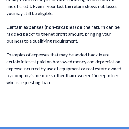
line of credit. Even if your last tax return shows net losses,
you may still be eligible.
Certain expenses (non-taxables) on the return can be
"added back"
to the net profit amount, bringing your
business to a qualifying requirement.
Examples of expenses that may be added back in are
certain interest paid on borrowed money and depreciation
expense incurred by use of equipment or real estate owned
by company's members other than owner/officer/partner
who is requesting loan.