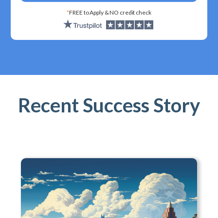
*
FREE to Apply & NO credit check
Recent Success Story