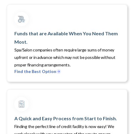
Funds that are Available When You Need Them
Most.
Spa/Salon companies often require large sums of money
upfront or in advance which may not be possible without
proper financing arrangements.
Find the Best Option
A Quick and Easy Process from Start to Finish.
Finding the perfect line of credit facility is now easy! We
work closely with you every step of the way to ensure