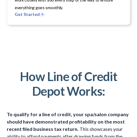
everything goes smoothly.
Get Started
How Line of Credit
Depot Works:
To qualify for a line of credit, your spa/salon company
should have demonstrated profitability on the most
recent filed business tax return.
This showcases your
ability to afford payments after drawing funds from the