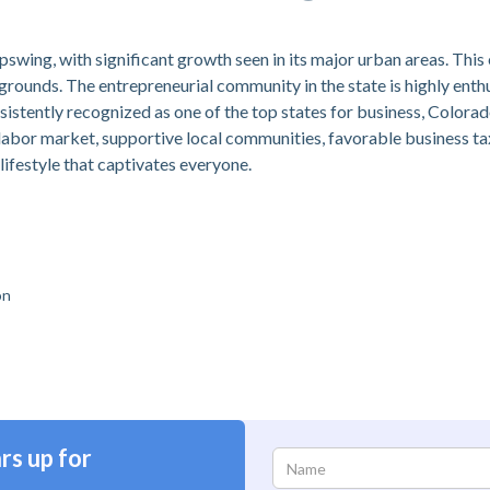
swing, with significant growth seen in its major urban areas. Th
rounds. The entrepreneurial community in the state is highly enth
sistently recognized as one of the top states for business, Colora
 labor market, supportive local communities, favorable business ta
lifestyle that captivates everyone.
on
rs up for