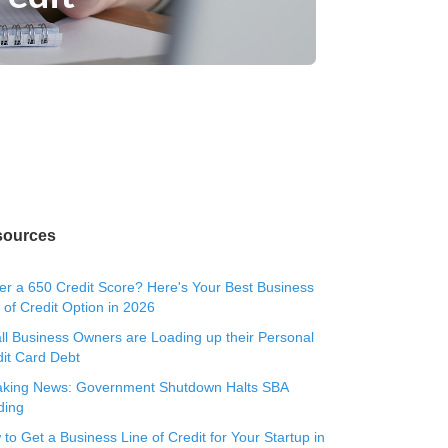
sources
r a 650 Credit Score? Here's Your Best Business
 of Credit Option in 2026
l Business Owners are Loading up their Personal
it Card Debt
aking News: Government Shutdown Halts SBA
ding
to Get a Business Line of Credit for Your Startup in