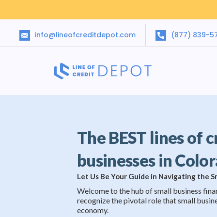
info@lineofcreditdepot.com
(877) 839-5
The BEST lines of c
businesses in Colo
Let Us Be Your Guide in Navigating the 
Welcome to the hub of small business fina
recognize the pivotal role that small busine
economy.