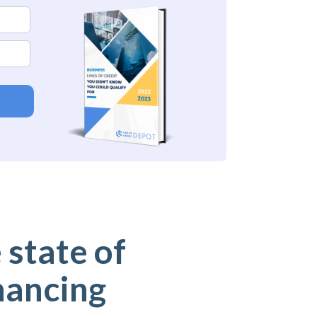
 state of
nancing