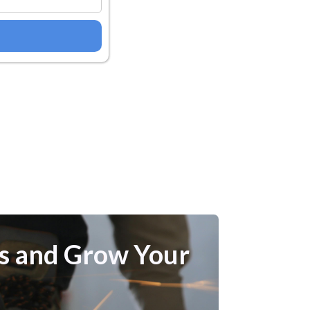
bs and Grow Your