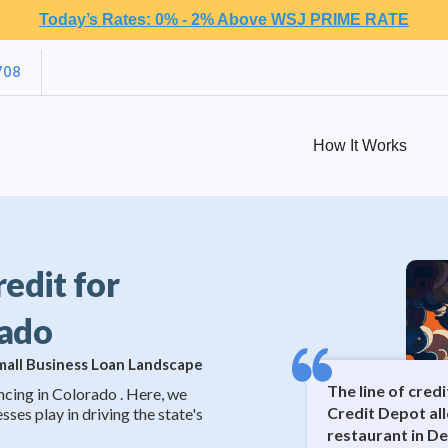
Today’s Rates: 0% - 2% Above WSJ PRIME RATE
708
How It Works
redit for
rado
Small Business Loan Landscape
The line of cred
ncing in Colorado . Here, we
Credit Depot al
sses play in driving the state's
restaurant in D