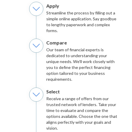
Apply
Streamline the process by filling out a
simple online application. Say goodbye
to lengthy paperwork and complex
forms.
Compare
Our team of financial experts is
dedicated to understanding your
unique needs. We'll work closely with
you to define the perfect financing
option tailored to your business
requirements.
Select
Receive a range of offers from our
trusted network of lenders. Take your
time to evaluate and compare the
options available. Choose the one that
aligns perfectly with your goals and
vision.