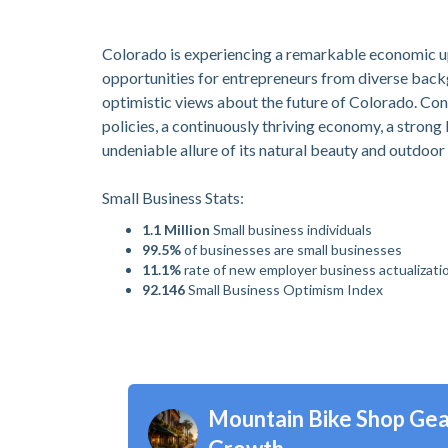
Colorado is experiencing a remarkable economic up
opportunities for entrepreneurs from diverse backg
optimistic views about the future of Colorado. Con
policies, a continuously thriving economy, a strong
undeniable allure of its natural beauty and outdoor 
Small Business Stats:
1.1 Million
Small business individuals
99.5%
of businesses are small businesses
11.1%
rate of new employer business actualizati
92.146
Small Business Optimism Index
Mountain Bike Shop Gea