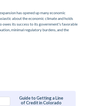
is expansion has opened up many economic
usiastic about the economic climate and holds
do owes its success to its government's favorable
xation, minimal regulatory burdens, and the
Guide to Getting a Line
of Credit in Colorado