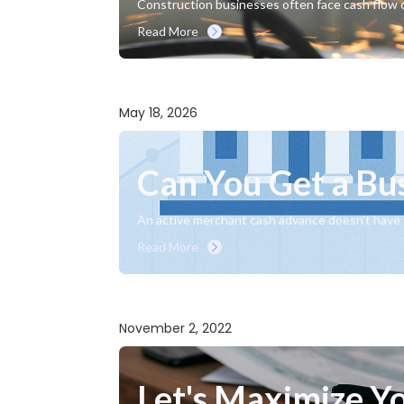
Construction businesses often face cash flow c
Read More
May 18, 2026
Can You Get a Bu
An active merchant cash advance doesn't have t
Read More
November 2, 2022
Let's Maximize You