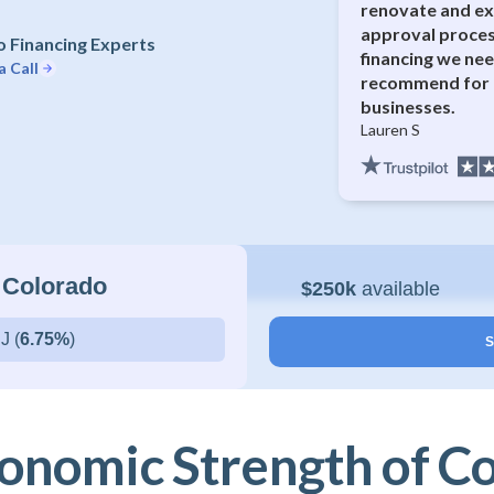
renovate and ex
approval proces
 Financing Experts
financing we nee
a Call
recommend for 
businesses.
Lauren S
 Colorado
$250k
available
J (
6.75%
)
S
onomic Strength of C