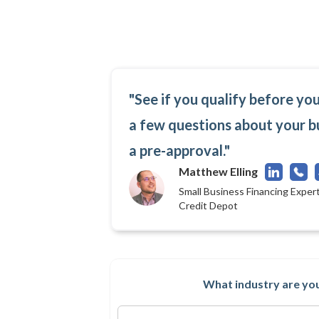
"See if you qualify before yo
a few questions about your b
a pre-approval."
Matthew Elling
Small Business Financing Expert
Credit Depot
What industry are you