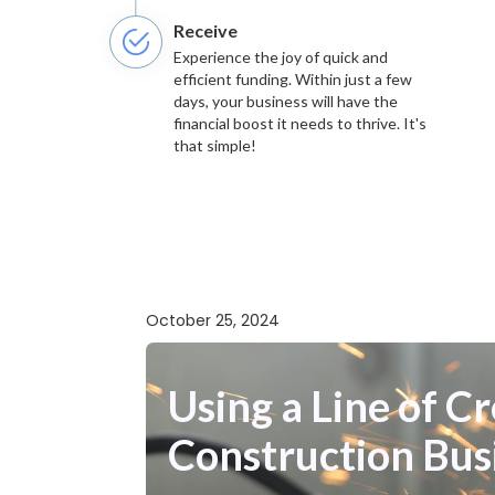
Receive
Experience the joy of quick and
efficient funding. Within just a few
days, your business will have the
financial boost it needs to thrive. It's
that simple!
October 25, 2024
Using a Line of 
Construction Bus