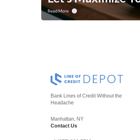
Read More
Bank Lines of Credit Without the
Headache
Manhattan, NY
Contact Us