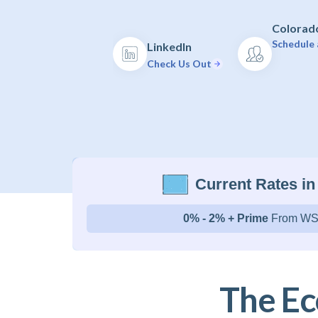
Colorado
Schedule 
LinkedIn
Check Us Out
Current Rates in
0% - 2% + Prime
From WS
The Ec