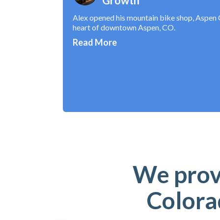
Growth
Alex opened his mountain bike shop, Aspen C
heart of downtown Aspen, CO.
Read More
We provi
Colora