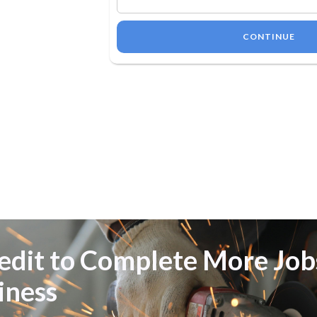
CONTINUE
Credit to Complete More Jo
iness