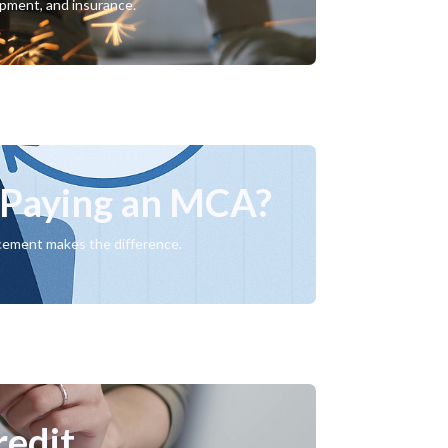
ipment, and insurance.
e Paying an MCA?
acement makes the difference.
redit