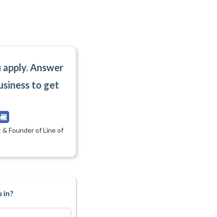
u apply. Answer
usiness to get
 & Founder of Line of
 in?