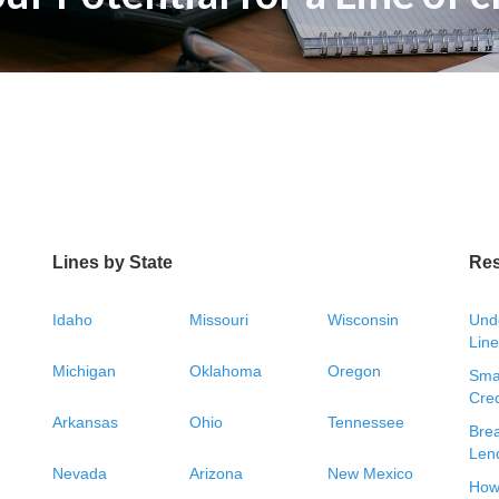
Lines by State
Re
Idaho
Missouri
Wisconsin
Unde
Line
Michigan
Oklahoma
Oregon
Smal
Cred
Arkansas
Ohio
Tennessee
Bre
Len
Nevada
Arizona
New Mexico
How 