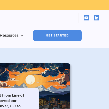
Resources
GET STARTED
it from Line of
lowed our
enver, CO to