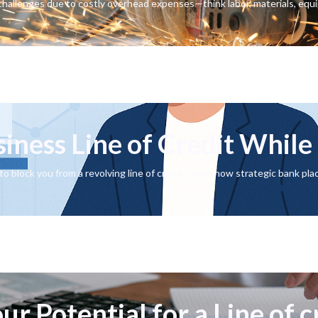
hallenges due to costly overhead expenses—think labor, materials, equ
siness Line of Credit Whil
o block you from a revolving line of credit. Learn how strategic bank pl
r Potential for a Line of c