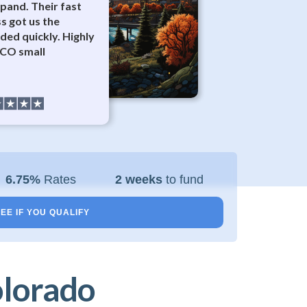
pand. Their fast
s got us the
ded quickly. Highly
CO small
6.75%
Rates
2 weeks
to fund
EE IF YOU QUALIFY
olorado