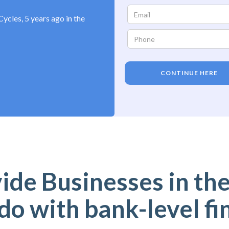
ycles, 5 years ago in the
CONTINUE HERE
de Businesses in the
do with bank-level fi