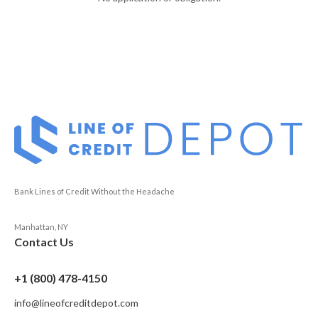
Bank Lines of Credit Without the Headache
Manhattan, NY
Contact Us
+1 (800) 478-4150
info@lineofcreditdepot.com