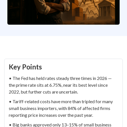
Key Points
• The Fed has held rates steady three times in 2026 —
the prime rate sits at 6.75%, near its best level since
2022, but further cuts are uncertain.
• Tariff-related costs have more than tripled for many
small business importers, with 84% of affected firms
reporting price increases over the past year.
• Big banks approved only 13–15% of small business