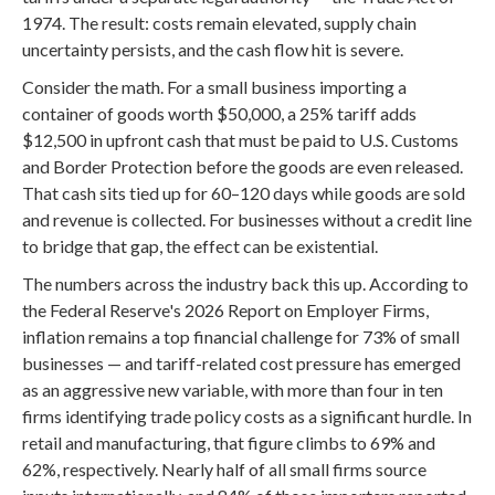
1974. The result: costs remain elevated, supply chain
uncertainty persists, and the cash flow hit is severe.
Consider the math. For a small business importing a
container of goods worth $50,000, a 25% tariff adds
$12,500 in upfront cash that must be paid to U.S. Customs
and Border Protection before the goods are even released.
That cash sits tied up for 60–120 days while goods are sold
and revenue is collected. For businesses without a credit line
to bridge that gap, the effect can be existential.
The numbers across the industry back this up. According to
the Federal Reserve's 2026 Report on Employer Firms,
inflation remains a top financial challenge for 73% of small
businesses — and tariff-related cost pressure has emerged
as an aggressive new variable, with more than four in ten
firms identifying trade policy costs as a significant hurdle. In
retail and manufacturing, that figure climbs to 69% and
62%, respectively. Nearly half of all small firms source