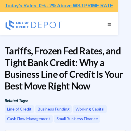
Today’s Rates: 0% - 2% Above WSJ PRIME RATE
Tariffs, Frozen Fed Rates, and
Tight Bank Credit: Why a
Business Line of Credit Is Your
Best Move Right Now
Related Tags:
Line of Credit
Business Funding
Working Capital
Cash Flow Management
Small Business Finance