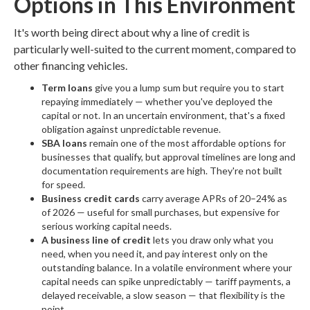
Options in This Environment
It's worth being direct about why a line of credit is
particularly well-suited to the current moment, compared to
other financing vehicles.
Term loans
give you a lump sum but require you to start
repaying immediately — whether you've deployed the
capital or not. In an uncertain environment, that's a fixed
obligation against unpredictable revenue.
SBA loans
remain one of the most affordable options for
businesses that qualify, but approval timelines are long and
documentation requirements are high. They're not built
for speed.
Business credit cards
carry average APRs of 20–24% as
of 2026 — useful for small purchases, but expensive for
serious working capital needs.
A business line of credit
lets you draw only what you
need, when you need it, and pay interest only on the
outstanding balance. In a volatile environment where your
capital needs can spike unpredictably — tariff payments, a
delayed receivable, a slow season — that flexibility is the
point.