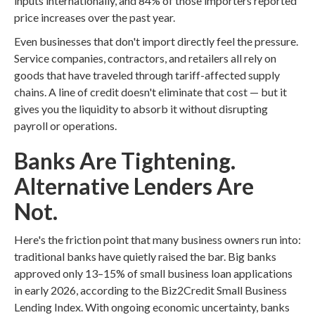
inputs internationally, and 84% of those importers reported
price increases over the past year.
Even businesses that don't import directly feel the pressure.
Service companies, contractors, and retailers all rely on
goods that have traveled through tariff-affected supply
chains. A line of credit doesn't eliminate that cost — but it
gives you the liquidity to absorb it without disrupting
payroll or operations.
Banks Are Tightening.
Alternative Lenders Are
Not.
Here's the friction point that many business owners run into:
traditional banks have quietly raised the bar. Big banks
approved only 13–15% of small business loan applications
in early 2026, according to the Biz2Credit Small Business
Lending Index. With ongoing economic uncertainty, banks