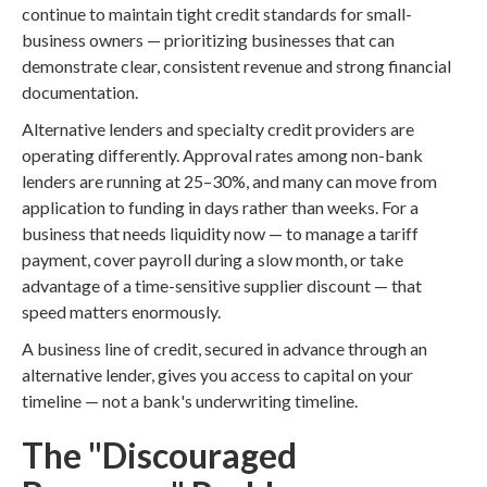
continue to maintain tight credit standards for small-
business owners — prioritizing businesses that can
demonstrate clear, consistent revenue and strong financial
documentation.
Alternative lenders and specialty credit providers are
operating differently. Approval rates among non-bank
lenders are running at 25–30%, and many can move from
application to funding in days rather than weeks. For a
business that needs liquidity now — to manage a tariff
payment, cover payroll during a slow month, or take
advantage of a time-sensitive supplier discount — that
speed matters enormously.
A business line of credit, secured in advance through an
alternative lender, gives you access to capital on your
timeline — not a bank's underwriting timeline.
The "Discouraged