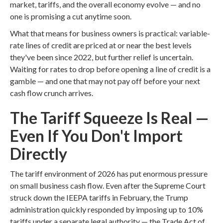
market, tariffs, and the overall economy evolve — and no
one is promising a cut anytime soon.
What that means for business owners is practical: variable-
rate lines of credit are priced at or near the best levels
they've been since 2022, but further relief is uncertain.
Waiting for rates to drop before opening a line of credit is a
gamble — and one that may not pay off before your next
cash flow crunch arrives.
The Tariff Squeeze Is Real —
Even If You Don't Import
Directly
The tariff environment of 2026 has put enormous pressure
on small business cash flow. Even after the Supreme Court
struck down the IEEPA tariffs in February, the Trump
administration quickly responded by imposing up to 10%
tariffs under a separate legal authority — the Trade Act of