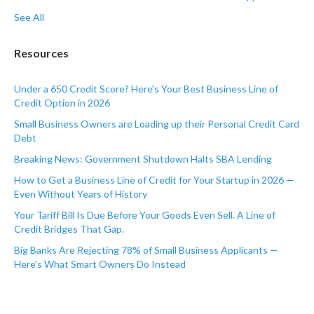
See All
Resources
Under a 650 Credit Score? Here's Your Best Business Line of
Credit Option in 2026
Small Business Owners are Loading up their Personal Credit Card
Debt
Breaking News: Government Shutdown Halts SBA Lending
How to Get a Business Line of Credit for Your Startup in 2026 —
Even Without Years of History
Your Tariff Bill Is Due Before Your Goods Even Sell. A Line of
Credit Bridges That Gap.
Big Banks Are Rejecting 78% of Small Business Applicants —
Here's What Smart Owners Do Instead