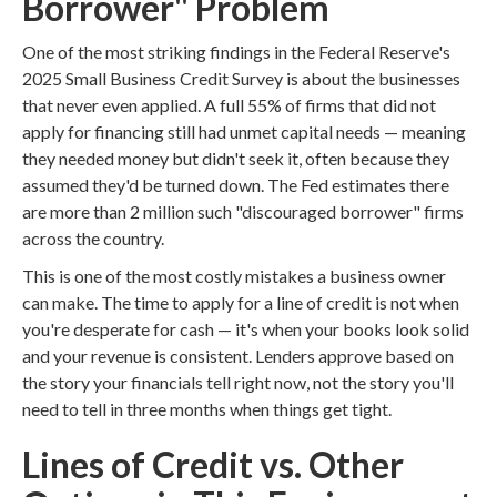
Borrower" Problem
One of the most striking findings in the Federal Reserve's
2025 Small Business Credit Survey is about the businesses
that never even applied. A full 55% of firms that did not
apply for financing still had unmet capital needs — meaning
they needed money but didn't seek it, often because they
assumed they'd be turned down. The Fed estimates there
are more than 2 million such "discouraged borrower" firms
across the country.
This is one of the most costly mistakes a business owner
can make. The time to apply for a line of credit is not when
you're desperate for cash — it's when your books look solid
and your revenue is consistent. Lenders approve based on
the story your financials tell right now, not the story you'll
need to tell in three months when things get tight.
Lines of Credit vs. Other