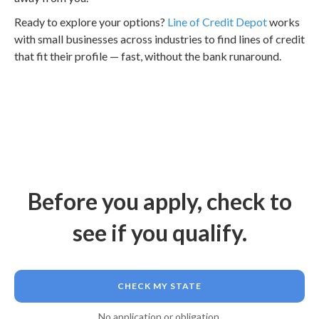
Ready to explore your options?
Line of Credit Depot
works
with small businesses across industries to find lines of credit
that fit their profile — fast, without the bank runaround.
Before you apply, check to
see if you qualify.
CHECK MY STATE
No application or obligation.