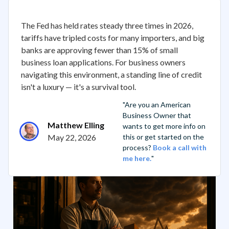
The Fed has held rates steady three times in 2026,
tariffs have tripled costs for many importers, and big
banks are approving fewer than 15% of small
business loan applications. For business owners
navigating this environment, a standing line of credit
isn't a luxury — it's a survival tool.
"Are you an American
Business Owner that
Matthew Elling
wants to get more info on
May 22, 2026
this or get started on the
process?
Book a call with
me here.
"