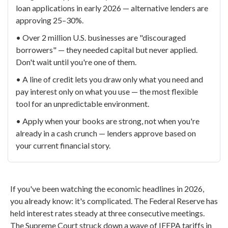
loan applications in early 2026 — alternative lenders are
approving 25–30%.
• Over 2 million U.S. businesses are "discouraged
borrowers" — they needed capital but never applied.
Don't wait until you're one of them.
• A line of credit lets you draw only what you need and
pay interest only on what you use — the most flexible
tool for an unpredictable environment.
• Apply when your books are strong, not when you're
already in a cash crunch — lenders approve based on
your current financial story.
If you've been watching the economic headlines in 2026,
you already know: it's complicated. The Federal Reserve has
held interest rates steady at three consecutive meetings.
The Supreme Court struck down a wave of IEEPA tariffs in