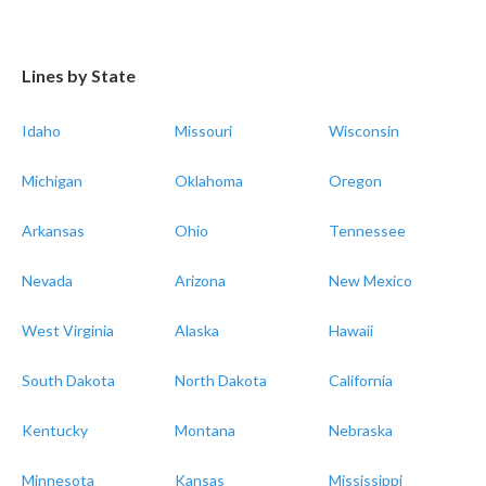
Lines by State
Idaho
Missouri
Wisconsin
Michigan
Oklahoma
Oregon
Arkansas
Ohio
Tennessee
Nevada
Arizona
New Mexico
West Virginia
Alaska
Hawaii
South Dakota
North Dakota
California
Kentucky
Montana
Nebraska
Minnesota
Kansas
Mississippi