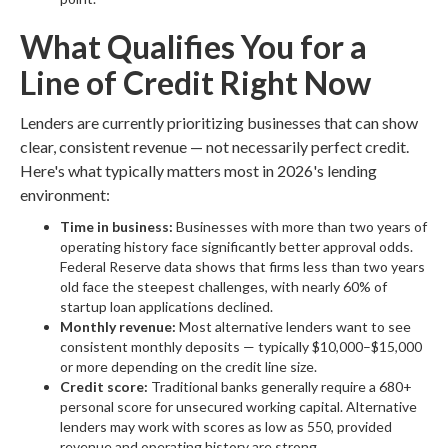
What Qualifies You for a
Line of Credit Right Now
Lenders are currently prioritizing businesses that can show
clear, consistent revenue — not necessarily perfect credit.
Here's what typically matters most in 2026's lending
environment:
Time in business:
Businesses with more than two years of
operating history face significantly better approval odds.
Federal Reserve data shows that firms less than two years
old face the steepest challenges, with nearly 60% of
startup loan applications declined.
Monthly revenue:
Most alternative lenders want to see
consistent monthly deposits — typically $10,000–$15,000
or more depending on the credit line size.
Credit score:
Traditional banks generally require a 680+
personal score for unsecured working capital. Alternative
lenders may work with scores as low as 550, provided
revenue and operating history are strong.