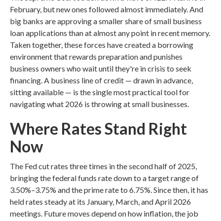
February, but new ones followed almost immediately. And
big banks are approving a smaller share of small business
loan applications than at almost any point in recent memory.
Taken together, these forces have created a borrowing
environment that rewards preparation and punishes
business owners who wait until they're in crisis to seek
financing. A business line of credit — drawn in advance,
sitting available — is the single most practical tool for
navigating what 2026 is throwing at small businesses.
Where Rates Stand Right
Now
The Fed cut rates three times in the second half of 2025,
bringing the federal funds rate down to a target range of
3.50%–3.75% and the prime rate to 6.75%. Since then, it has
held rates steady at its January, March, and April 2026
meetings. Future moves depend on how inflation, the job