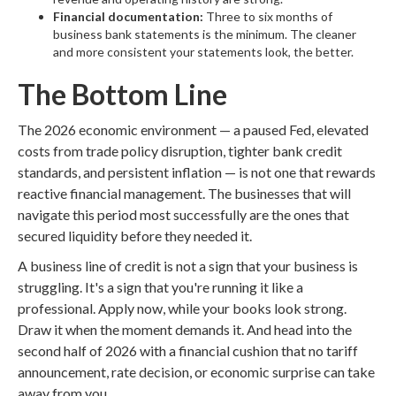
Financial documentation:
Three to six months of
business bank statements is the minimum. The cleaner
and more consistent your statements look, the better.
The Bottom Line
The 2026 economic environment — a paused Fed, elevated
costs from trade policy disruption, tighter bank credit
standards, and persistent inflation — is not one that rewards
reactive financial management. The businesses that will
navigate this period most successfully are the ones that
secured liquidity before they needed it.
A business line of credit is not a sign that your business is
struggling. It's a sign that you're running it like a
professional. Apply now, while your books look strong.
Draw it when the moment demands it. And head into the
second half of 2026 with a financial cushion that no tariff
announcement, rate decision, or economic surprise can take
away from you.