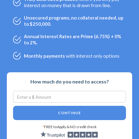
interest on money that is drawn from line.
Unsecured programs, no collateral needed, up
to $250,000.
Annual Interest Rates are Prime (
6.75%
) + 0%
to 2%.
with interest only options
Monthly payments
How much do you need to access?
CONTINUE
*
FREE to Apply & NO credit check