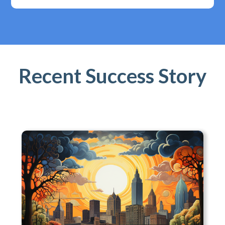
Recent Success Story