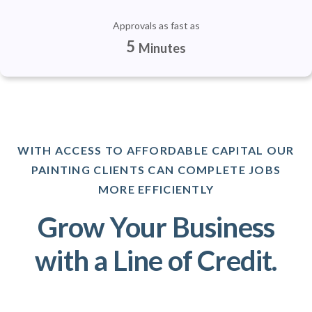
Approvals as fast as
5
Minutes
WITH ACCESS TO AFFORDABLE CAPITAL OUR
PAINTING CLIENTS CAN COMPLETE JOBS
MORE EFFICIENTLY
Grow Your Business
with a Line of Credit.