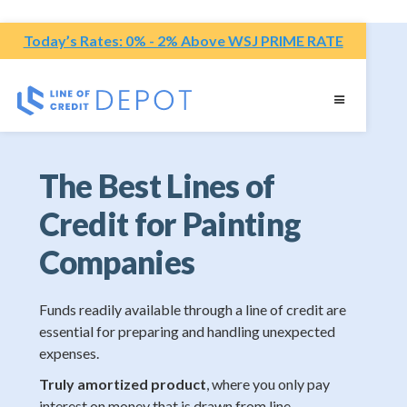
Today’s Rates: 0% - 2% Above WSJ PRIME RATE
The Best Lines of
Credit for Painting
Companies
Funds readily available through a line of credit are
essential for preparing and handling unexpected
expenses.
Truly amortized product
, where you only pay
interest on money that is drawn from line.