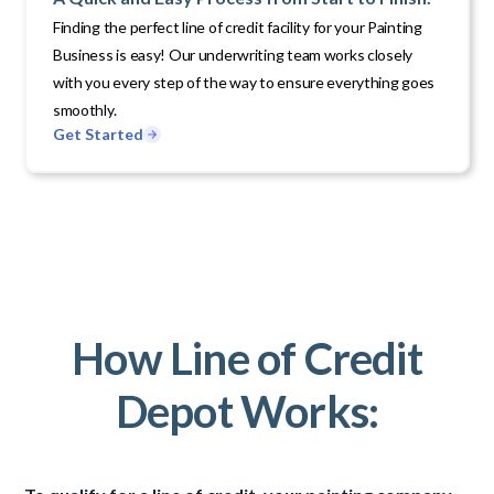
Finding the perfect line of credit facility for your Painting
Business is easy! Our underwriting team works closely
with you every step of the way to ensure everything goes
smoothly.
Get Started
How Line of Credit
Depot Works: