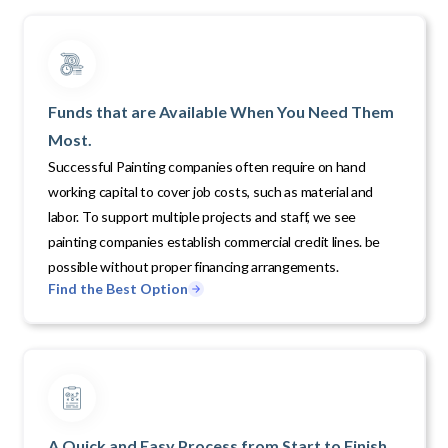
Funds that are Available When You Need Them
Most.
Successful Painting companies often require on hand
working capital to cover job costs, such as material and
labor. To support multiple projects and staff, we see
painting companies establish commercial credit lines. be
possible without proper financing arrangements.
Find the Best Option
A Quick and Easy Process from Start to Finish.