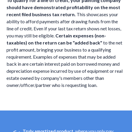
To qualify for a line of credit, your painting company
should have demonstrated profitability on the most
recent filed business tax return.
This showcases your
ability to afford payments after drawing funds from the
line of credit. Even if your last tax return shows net losses,
you may still be eligible.
Certain expenses (non-
taxables) on the return can be "added back"
to the net
profit amount, bringing your business to a qualifying
requirement. Examples of expenses that may be added
back in are certain interest paid on borrowed money and
depreciation expense incurred by use of equipment or real
estate owned by company's members other than
owner/officer/partner who is requesting loan.
, where you only pay
Truly amortized product