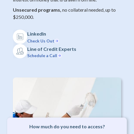
Unsecured programs,
no collateral needed, up to
$250,000.
LinkedIn
Check Us Out
Line of Credit Experts
Schedule a Call
How much do you need to access?