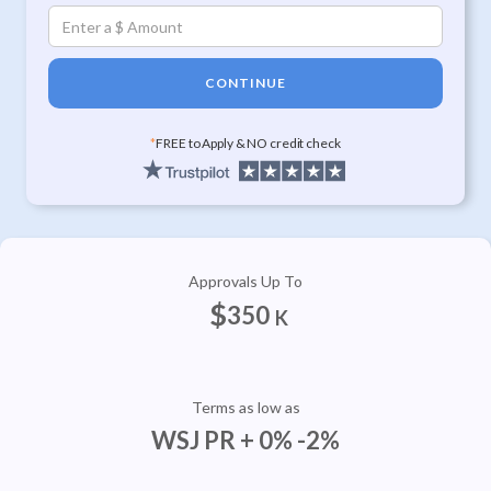
CONTINUE
*
FREE to Apply & NO credit check
Approvals Up To
$
350
K
Terms as low as
WSJ PR + 0% -2%