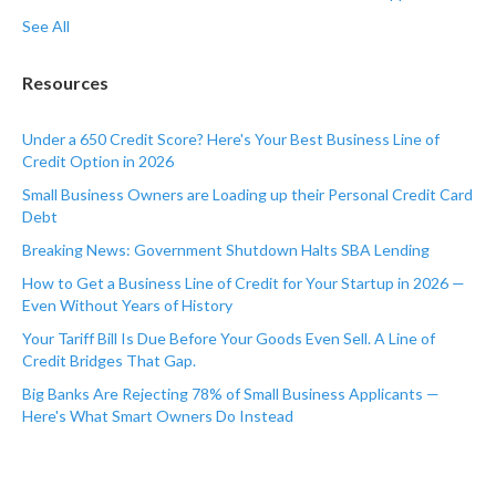
See All
Resources
Under a 650 Credit Score? Here's Your Best Business Line of
Credit Option in 2026
Small Business Owners are Loading up their Personal Credit Card
Debt
Breaking News: Government Shutdown Halts SBA Lending
How to Get a Business Line of Credit for Your Startup in 2026 —
Even Without Years of History
Your Tariff Bill Is Due Before Your Goods Even Sell. A Line of
Credit Bridges That Gap.
Big Banks Are Rejecting 78% of Small Business Applicants —
Here's What Smart Owners Do Instead