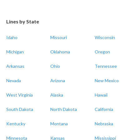
Lines by State
Idaho
Missouri
Wisconsin
Michigan
Oklahoma
Oregon
Arkansas
Ohio
Tennessee
Nevada
Arizona
New Mexico
West Virginia
Alaska
Hawaii
South Dakota
North Dakota
California
Kentucky
Montana
Nebraska
Minnesota
Kansas
Mississippi