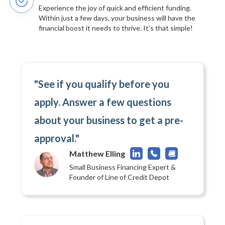
Experience the joy of quick and efficient funding.
Within just a few days, your business will have the
financial boost it needs to thrive. It's that simple!
"See if you qualify before you
apply. Answer a few questions
about your business to get a pre-
approval."
Matthew Elling
Small Business Financing Expert &
Founder of Line of Credit Depot