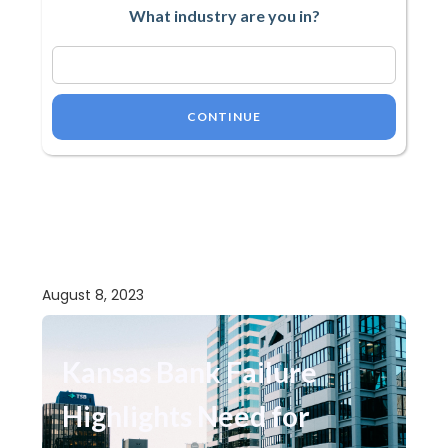
What industry are you in?
CONTINUE
August 8, 2023
Kansas Bank Failure
Highlights Need for