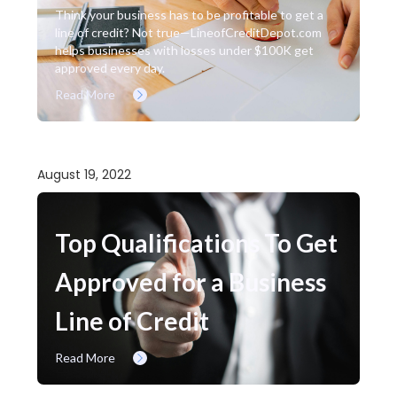
Think your business has to be profitable to get a
line of credit? Not true—LineofCreditDepot.com
helps businesses with losses under $100K get
approved every day.
Read More
August 19, 2022
Top Qualifications To Get
Approved for a Business
Line of Credit
Read More