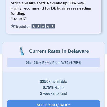
office and hire staff. Revenue up 30% now!
Highly recommend for DE businesses needing
funding.
Thomas C.
Current Rates in Delaware
0% - 2% + Prime
From WSJ (
6.75%
)
$250k
available
6.75%
Rates
2 weeks
to fund
SEE IF YOU QUALIFY