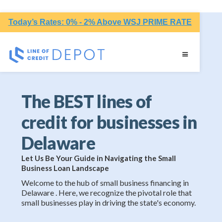
Today’s Rates: 0% - 2% Above WSJ PRIME RATE
The BEST lines of
credit for businesses in
Delaware
Let Us Be Your Guide in Navigating the Small
Business Loan Landscape
Welcome to the hub of small business financing in
Delaware . Here, we recognize the pivotal role that
small businesses play in driving the state's economy.