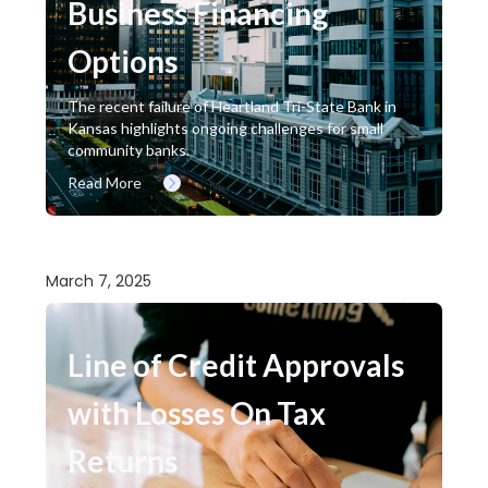
Business Financing
Options
The recent failure of Heartland Tri-State Bank in
Kansas highlights ongoing challenges for small
community banks.
Read More
March 7, 2025
Line of Credit Approvals
with Losses On Tax
Returns