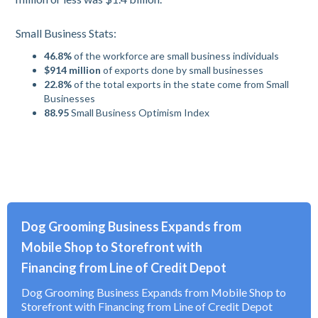
Small Business Stats:
46.8%
of the workforce are small business individuals
$914 million
of exports done by small businesses
22.8%
of the total exports in the state come from Small
Businesses
88.95
Small Business Optimism Index
Dog Grooming Business Expands from
Mobile Shop to Storefront with
Financing from Line of Credit Depot
Dog Grooming Business Expands from Mobile Shop to
Storefront with Financing from Line of Credit Depot