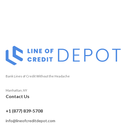
Bank Lines of Credit Without the Headache
Manhattan, NY
Contact Us
+1 (877) 839-5708
info@lineofcreditdepot.com