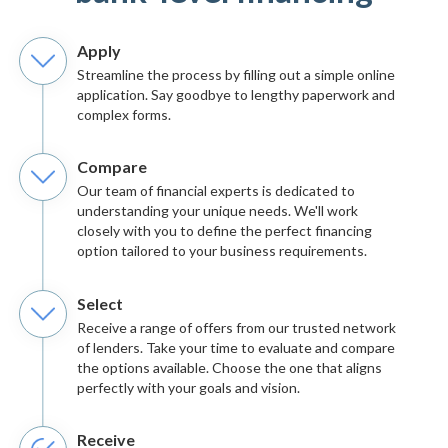
Apply
Streamline the process by filling out a simple online
application. Say goodbye to lengthy paperwork and
complex forms.
Compare
Our team of financial experts is dedicated to
understanding your unique needs. We'll work
closely with you to define the perfect financing
option tailored to your business requirements.
Select
Receive a range of offers from our trusted network
of lenders. Take your time to evaluate and compare
the options available. Choose the one that aligns
perfectly with your goals and vision.
Receive