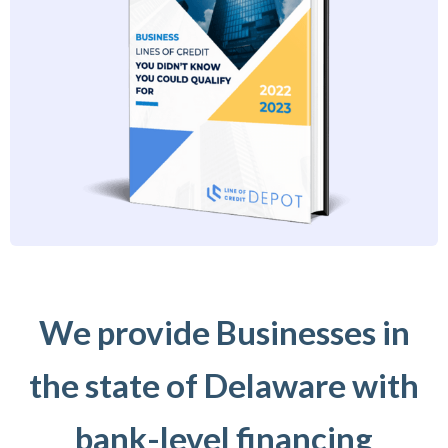
We provide Businesses in
the state of Delaware with
bank-level financing