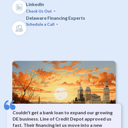
LinkedIn
Check Us Out
Delaware Financing Experts
Schedule a Call
Couldn't get a bank loan to expand our growing
DE business. Line of Credit Depot approved us
fast. Their financing let us move into a new