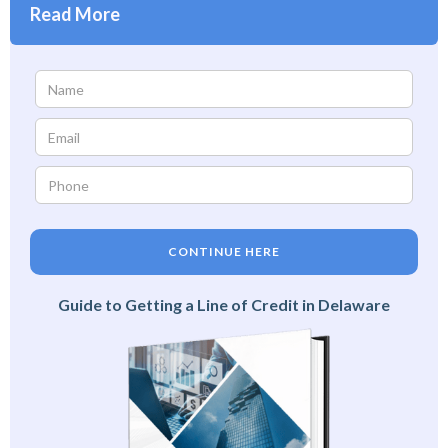
Read More
CONTINUE HERE
Guide to Getting a Line of Credit in Delaware