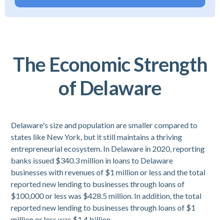
The Economic Strength
of Delaware
Delaware's size and population are smaller compared to
states like New York, but it still maintains a thriving
entrepreneurial ecosystem. In Delaware in 2020, reporting
banks issued $340.3 million in loans to Delaware
businesses with revenues of $1 million or less and the total
reported new lending to businesses through loans of
$100,000 or less was $428.5 million. In addition, the total
reported new lending to businesses through loans of $1
million or less was $1.4 billion.