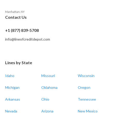
Manhattan, NY
Contact Us
+1 (877) 839-5708
info@lineofcreditdepot.com
Lines by State
Idaho
Missouri
Wisconsin
Michigan
Oklahoma
Oregon
Arkansas
Ohio
Tennessee
Nevada
Arizona
New Mexico