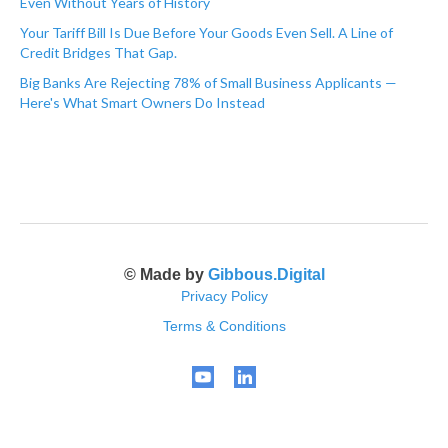
Even Without Years of History
Your Tariff Bill Is Due Before Your Goods Even Sell. A Line of
Credit Bridges That Gap.
Big Banks Are Rejecting 78% of Small Business Applicants —
Here's What Smart Owners Do Instead
© Made by
Gibbous.Digital
Privacy Policy
Terms & Conditions