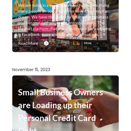
We are living in a world where technology is giving
many people an opportunity to have the American
dream. We have the ability to create our business
and become self-employed entrepreneurs. The
biggest platform that many businesses are utilizing
is FaceBook, more specifically, FaceBook ads.
Read More
November 15, 2023
Small Business Owners
are Loading up their
Personal Credit Card
Debt