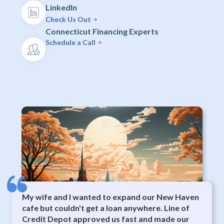
LinkedIn
Check Us Out
Connecticut Financing Experts
Schedule a Call
My wife and I wanted to expand our New Haven
cafe but couldn't get a loan anywhere. Line of
Credit Depot approved us fast and made our