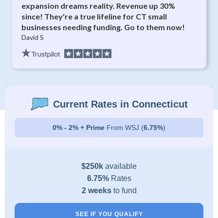
expansion dreams reality. Revenue up 30%
since! They're a true lifeline for CT small
businesses needing funding. Go to them now!
David S
Current Rates in Connecticut
0% - 2% + Prime
From WSJ (
6.75%
)
$250k
available
6.75%
Rates
2 weeks
to fund
SEE IF YOU QUALIFY