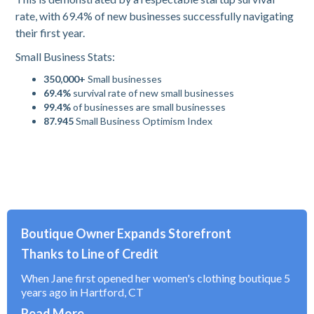
rate, with 69.4% of new businesses successfully navigating
their first year.
Small Business Stats:
350,000+
Small businesses
69.4%
survival rate of new small businesses
99.4%
of businesses are small businesses
87.945
Small Business Optimism Index
Boutique Owner Expands Storefront
Thanks to Line of Credit
When Jane first opened her women's clothing boutique 5
years ago in Hartford, CT
Read More