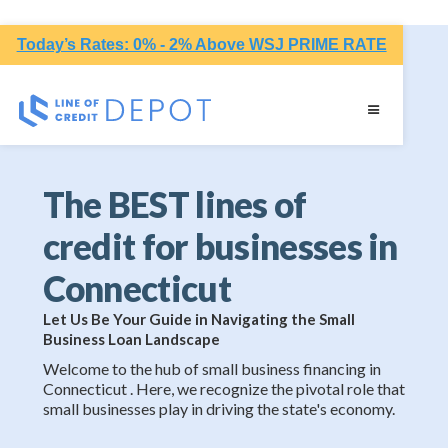
Today’s Rates: 0% - 2% Above WSJ PRIME RATE
The BEST lines of
credit for businesses in
Connecticut
Let Us Be Your Guide in Navigating the Small
Business Loan Landscape
Welcome to the hub of small business financing in
Connecticut . Here, we recognize the pivotal role that
small businesses play in driving the state's economy.