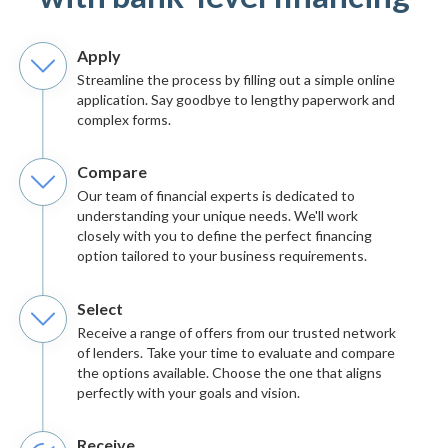
Apply
Streamline the process by filling out a simple online
application. Say goodbye to lengthy paperwork and
complex forms.
Compare
Our team of financial experts is dedicated to
understanding your unique needs. We'll work
closely with you to define the perfect financing
option tailored to your business requirements.
Select
Receive a range of offers from our trusted network
of lenders. Take your time to evaluate and compare
the options available. Choose the one that aligns
perfectly with your goals and vision.
Receive