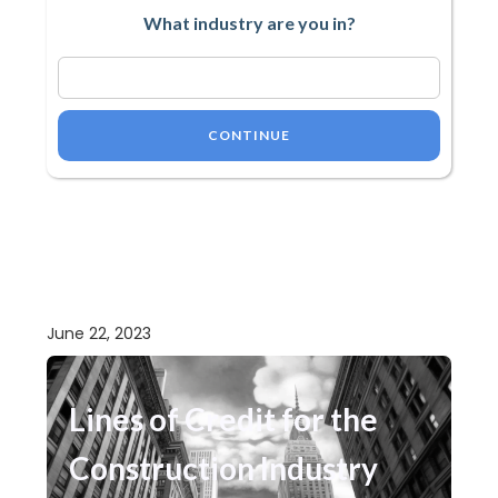
What industry are you in?
CONTINUE
June 22, 2023
Lines of Credit for the
Construction Industry