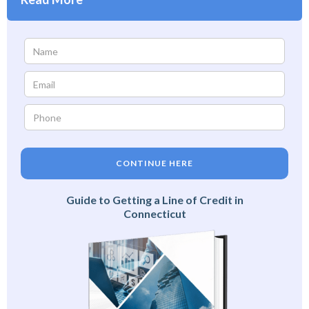
CONTINUE HERE
Guide to Getting a Line of Credit in
Connecticut