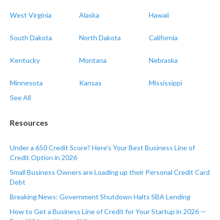
West Virginia
Alaska
Hawaii
South Dakota
North Dakota
California
Kentucky
Montana
Nebraska
Minnesota
Kansas
Mississippi
See All
Resources
Under a 650 Credit Score? Here's Your Best Business Line of
Credit Option in 2026
Small Business Owners are Loading up their Personal Credit Card
Debt
Breaking News: Government Shutdown Halts SBA Lending
How to Get a Business Line of Credit for Your Startup in 2026 —