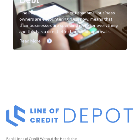
The inflationary environment that small business
owners are encountering right now, means that
their businesses are spending more for everything
and this has a direct effect on credit approvals.
Read More
Bank Lines of Credit Without the Headache