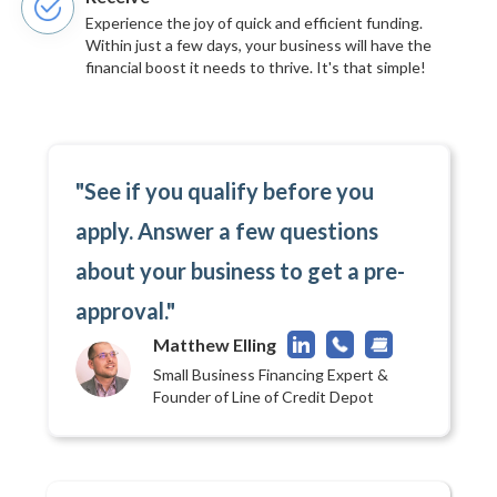
Experience the joy of quick and efficient funding.
Within just a few days, your business will have the
financial boost it needs to thrive. It's that simple!
"See if you qualify before you
apply. Answer a few questions
about your business to get a pre-
approval."
Matthew Elling
Small Business Financing Expert &
Founder of Line of Credit Depot