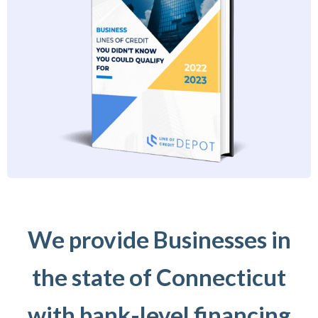
We provide Businesses in
the state of Connecticut
with bank-level financing