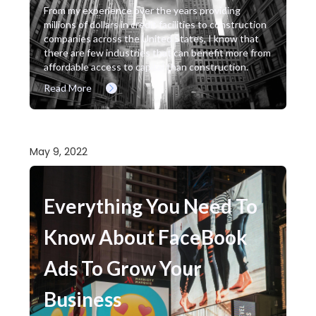
From my experience over the years providing
millions of dollars in credit facilities to construction
companies across the United States, I know that
there are few industries that can benefit more from
affordable access to capital than construction.
Read More
May 9, 2022
Everything You Need To
Know About FaceBook
Ads To Grow Your
Business