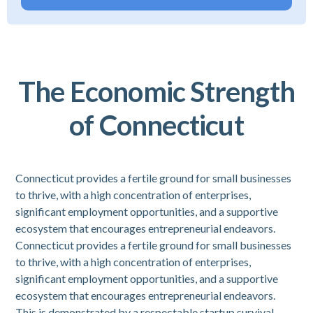
The Economic Strength
of Connecticut
Connecticut provides a fertile ground for small businesses
to thrive, with a high concentration of enterprises,
significant employment opportunities, and a supportive
ecosystem that encourages entrepreneurial endeavors.
Connecticut provides a fertile ground for small businesses
to thrive, with a high concentration of enterprises,
significant employment opportunities, and a supportive
ecosystem that encourages entrepreneurial endeavors.
This is demonstrated by a respectable startup survival