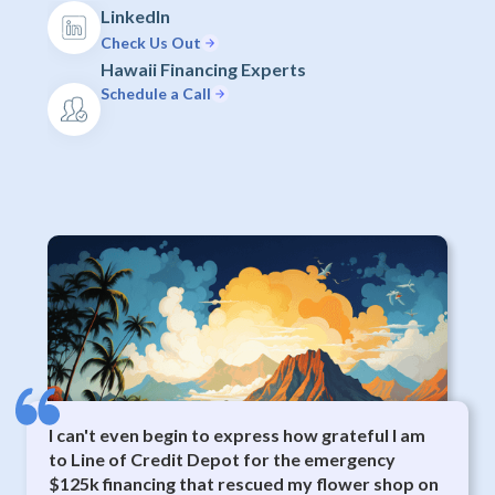
LinkedIn
Check Us Out
Hawaii Financing Experts
Schedule a Call
I can't even begin to express how grateful I am
to Line of Credit Depot for the emergency
$125k financing that rescued my flower shop on