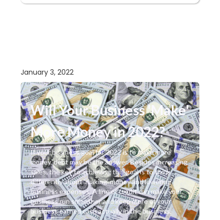
January 3, 2022
Will Your Business 'Make'
More Money in 2022?
If your business goal for 2022 is to make more
money, debt may be the answer. Besides increasing
sales, the key to achieving this goal is to think
differently about ‘making’ money and lowering
business expenses. A line of credit can make your
business run smoother and keep more of your
business earned cash actually in the business.