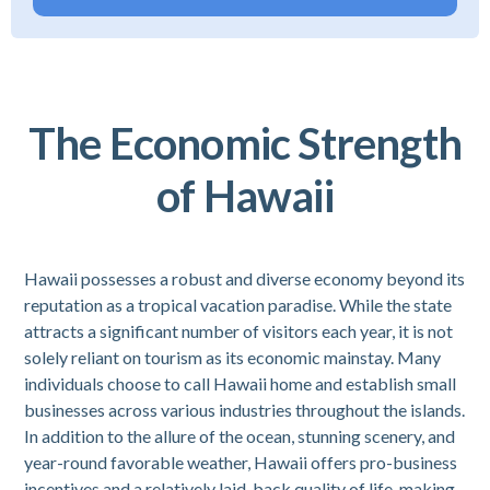
The Economic Strength
of Hawaii
Hawaii possesses a robust and diverse economy beyond its
reputation as a tropical vacation paradise. While the state
attracts a significant number of visitors each year, it is not
solely reliant on tourism as its economic mainstay. Many
individuals choose to call Hawaii home and establish small
businesses across various industries throughout the islands.
In addition to the allure of the ocean, stunning scenery, and
year-round favorable weather, Hawaii offers pro-business
incentives and a relatively laid-back quality of life, making