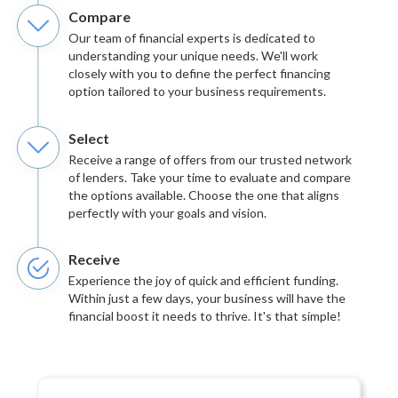
Compare
Our team of financial experts is dedicated to
understanding your unique needs. We'll work
closely with you to define the perfect financing
option tailored to your business requirements.
Select
Receive a range of offers from our trusted network
of lenders. Take your time to evaluate and compare
the options available. Choose the one that aligns
perfectly with your goals and vision.
Receive
Experience the joy of quick and efficient funding.
Within just a few days, your business will have the
financial boost it needs to thrive. It's that simple!