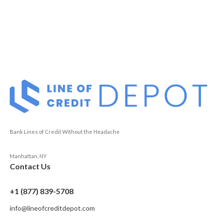
Bank Lines of Credit Without the Headache
Manhattan, NY
Contact Us
+1 (877) 839-5708
info@lineofcreditdepot.com