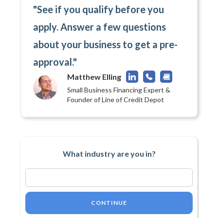
"See if you qualify before you
apply. Answer a few questions
about your business to get a pre-
approval."
Matthew Elling
Small Business Financing Expert &
Founder of Line of Credit Depot
What industry are you in?
CONTINUE