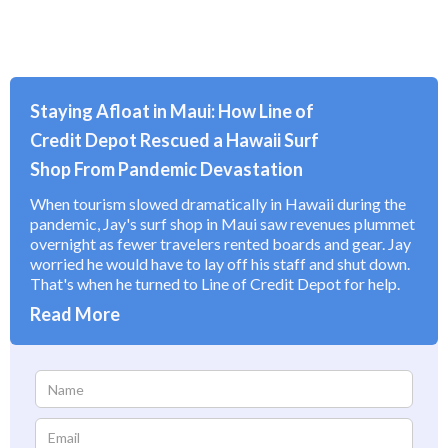
Staying Afloat in Maui: How Line of
Credit Depot Rescued a Hawaii Surf
Shop From Pandemic Devastation
When tourism slowed dramatically in Hawaii during the
pandemic, Jay's surf shop in Maui saw revenues plummet
overnight as fewer travelers rented boards and gear. Jay
worried he would have to lay off his staff and shut down.
That's when he turned to Line of Credit Depot for help.
Read More