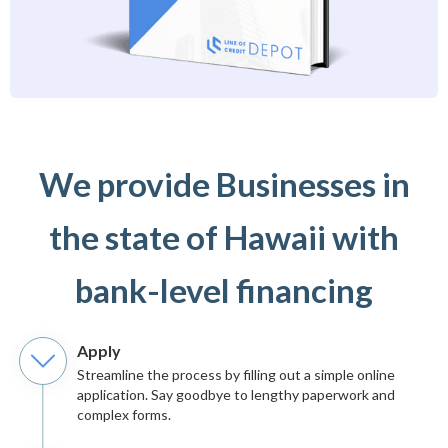
We provide Businesses in
the state of Hawaii with
bank-level financing
Apply
Streamline the process by filling out a simple online
application. Say goodbye to lengthy paperwork and
complex forms.