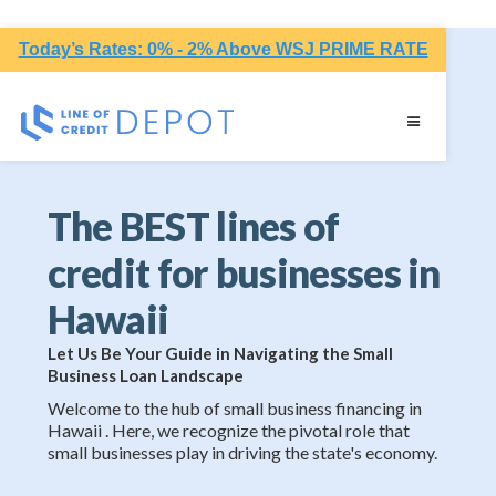
Today’s Rates: 0% - 2% Above WSJ PRIME RATE
The BEST lines of
credit for businesses in
Hawaii
Let Us Be Your Guide in Navigating the Small
Business Loan Landscape
Welcome to the hub of small business financing in
Hawaii . Here, we recognize the pivotal role that
small businesses play in driving the state's economy.