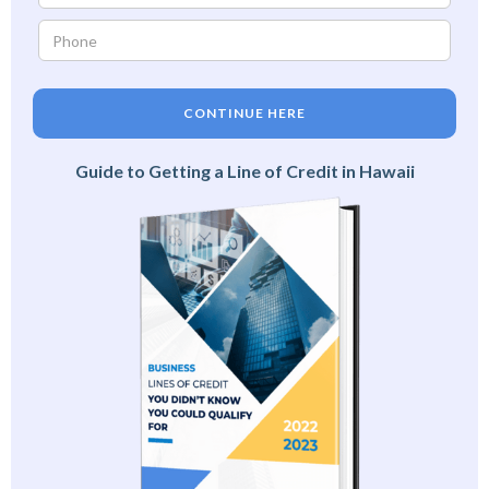
CONTINUE HERE
Guide to Getting a Line of Credit in Hawaii