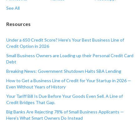
See All
Resources
Under a 650 Credit Score? Here's Your Best Business Line of
Credit Option in 2026
Small Business Owners are Loading up their Personal Credit Card
Debt
Breaking News: Government Shutdown Halts SBA Lending
How to Get a Business Line of Credit for Your Startup in 2026 —
Even Without Years of History
Your Tariff Bill Is Due Before Your Goods Even Sell. A Line of
Credit Bridges That Gap.
Big Banks Are Rejecting 78% of Small Business Applicants —
Here's What Smart Owners Do Instead