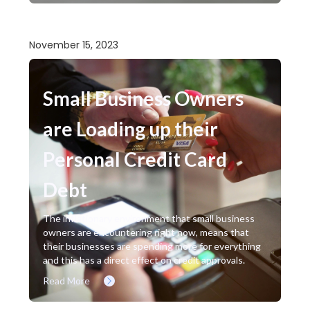
November 15, 2023
Small Business Owners
are Loading up their
Personal Credit Card
Debt
The inflationary environment that small business
owners are encountering right now, means that
their businesses are spending more for everything
and this has a direct effect on credit approvals.
Read More