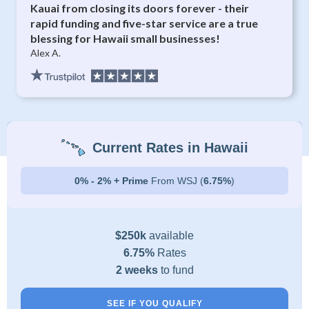
Kauai from closing its doors forever - their
rapid funding and five-star service are a true
blessing for Hawaii small businesses!
Alex A.
Current Rates in Hawaii
0% - 2% + Prime
From WSJ (
6.75%
)
$250k
available
6.75%
Rates
2 weeks
to fund
SEE IF YOU QUALIFY