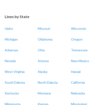
Lines by State
Idaho
Missouri
Wisconsin
Michigan
Oklahoma
Oregon
Arkansas
Ohio
Tennessee
Nevada
Arizona
New Mexico
West Virginia
Alaska
Hawaii
South Dakota
North Dakota
California
Kentucky
Montana
Nebraska
Minnesota
Kansas
Mississippi