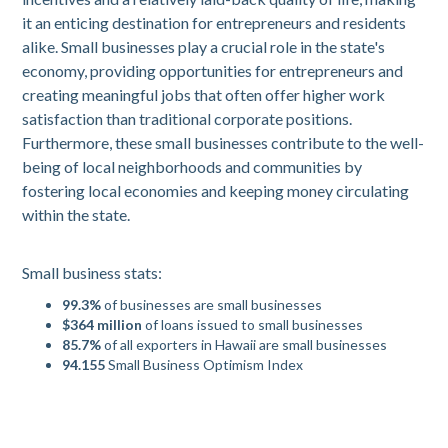
it an enticing destination for entrepreneurs and residents
alike. Small businesses play a crucial role in the state's
economy, providing opportunities for entrepreneurs and
creating meaningful jobs that often offer higher work
satisfaction than traditional corporate positions.
Furthermore, these small businesses contribute to the well-
being of local neighborhoods and communities by
fostering local economies and keeping money circulating
within the state.
Small business stats:
99.3%
of businesses are small businesses
$364 million
of loans issued to small businesses
85.7%
of all exporters in Hawaii are small businesses
94.155
Small Business Optimism Index