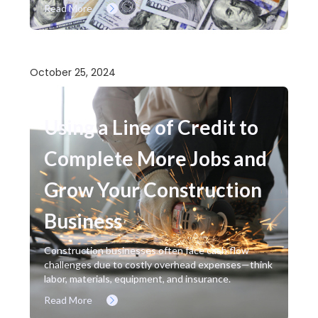
Read More
October 25, 2024
Using a Line of Credit to
Complete More Jobs and
Grow Your Construction
Business
Construction businesses often face cash flow
challenges due to costly overhead expenses—think
labor, materials, equipment, and insurance.
Read More