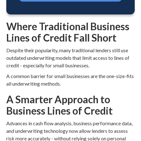
Where Traditional Business
Lines of Credit Fall Short
Despite their popularity, many traditional lenders still use
outdated underwriting models that limit access to lines of
credit - especially for small businesses.
A common barrier for small businesses are the one-size-fits
all underwriting methods.
A Smarter Approach to
Business Lines of Credit
Advances in cash flow analysis, business performance data,
and underwriting technology now allow lenders to assess
risk more accurately - without relying solely on personal