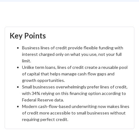
Key Points
Business lines of credit provide flexible funding with
interest charged only on what you use, not your full
limit.
Unlike term loans, lines of credit create a reusable pool
of capital that helps manage cash flow gaps and
growth opportunities.
Small businesses overwhelmingly prefer lines of credit,
with 34% relying on this financing option according to
Federal Reserve data.
Modern cash-flow-based underwriting now makes lines
of credit more accessible to small businesses without
requiring perfect credit.