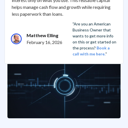
interest only on what you use. This reusable capital
helps manage cash flow and growth while requiring
less paperwork than loans.
"Are you an American
Business Owner that
Matthew Elling
wants to get more info
February 16, 2026
on this or get started on
the process?
Book a
call with me here.
"