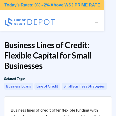
Today’s Rates: 0% - 2% Above WSJ PRIME RATE
Business Lines of Credit:
Flexible Capital for Small
Businesses
Related Tags:
Business Loans
Line of Credit
Small Business Strategies
Business lines of credit offer flexible funding with