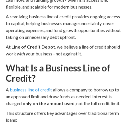
flexible, and scalable for modern businesses.
A revolving business line of credit provides ongoing access
to capital, helping businesses manage uncertainty, cover
operating expenses, and fund growth opportunities without
taking on unnecessary debt upfront.
At
Line of Credit Depot
, we believe a line of credit should
work
with
your business - not against it.
What Is a Business Line of
Credit?
A
business line of credit
allows a company to borrow up to
an approved limit and draw funds as needed. Interest is
charged
only on the amount used
, not the full credit limit.
This structure offers key advantages over traditional term
loans: