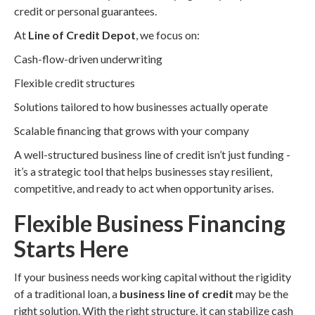
credit or personal guarantees.
At
Line of Credit Depot
, we focus on:
Cash-flow-driven underwriting
Flexible credit structures
Solutions tailored to how businesses actually operate
Scalable financing that grows with your company
A well-structured business line of credit isn’t just funding -
it’s a strategic tool that helps businesses stay resilient,
competitive, and ready to act when opportunity arises.
Flexible Business Financing
Starts Here
If your business needs working capital without the rigidity
of a traditional loan, a
business line of credit
may be the
right solution. With the right structure, it can stabilize cash