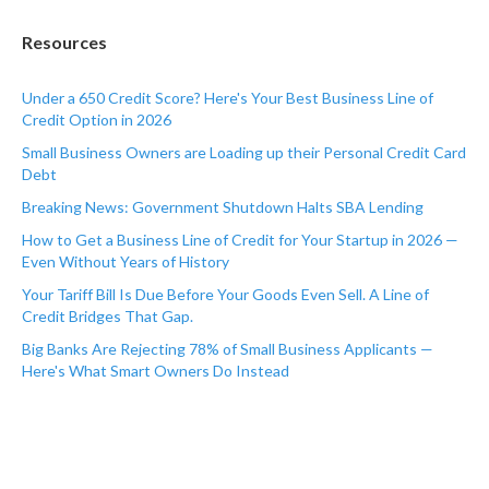
Resources
Under a 650 Credit Score? Here's Your Best Business Line of
Credit Option in 2026
Small Business Owners are Loading up their Personal Credit Card
Debt
Breaking News: Government Shutdown Halts SBA Lending
How to Get a Business Line of Credit for Your Startup in 2026 —
Even Without Years of History
Your Tariff Bill Is Due Before Your Goods Even Sell. A Line of
Credit Bridges That Gap.
Big Banks Are Rejecting 78% of Small Business Applicants —
Here's What Smart Owners Do Instead