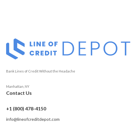
Bank Lines of Credit Without the Headache
Manhattan, NY
Contact Us
+1 (800) 478-4150
info@lineofcreditdepot.com