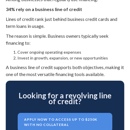
34% rely on a business line of credit
Lines of credit rank just behind business credit cards and
term loans in usage.
The reason is simple. Business owners typically seek
financing to:
Cover ongoing operating expenses
Invest in growth, expansion, or new opportunities
A business line of credit supports both objectives, making it
one of the most versatile financing tools available.
Looking for a revolving line
of credit?
APPLY NOW TO ACCESS UP TO $250K
WITH NO COLLATERAL