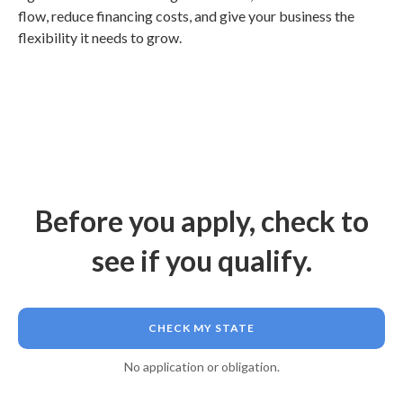
flow, reduce financing costs, and give your business the
flexibility it needs to grow.
Before you apply, check to
see if you qualify.
CHECK MY STATE
No application or obligation.