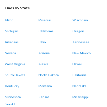
Lines by State
Idaho
Missouri
Wisconsin
Michigan
Oklahoma
Oregon
Arkansas
Ohio
Tennessee
Nevada
Arizona
New Mexico
West Virginia
Alaska
Hawaii
South Dakota
North Dakota
California
Kentucky
Montana
Nebraska
Minnesota
Kansas
Mississippi
See All