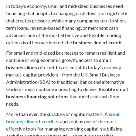
In today’s economy, small and mid-sized businesses need
financing that adapts to changing cash flow - not rigid debt
that creates pressure. While many companies turn to short-
term loans, revenue-based financing, or merchant cash
advances, one of the most effective and flexible funding
options is often overlooked: the
business line of credit
.
For small and mid-sized businesses to remain resilient and
continue driving economic growth, access to
small
business lines of credit
is essential. In today’s evolving
market, capital providers - from the U.S. Small Business
Administration (SBA) to traditional banks and alternative
lenders - must continue innovating to deliver
flexible small
business financing solutions
that meet real cash flow
needs.
More than ever, the
structure
of capital matters. A
small
business line of credit
stands out as one of the most
effective tools for managing working capital, stabilizing
cash flow, and funding growth - when it is accessible,