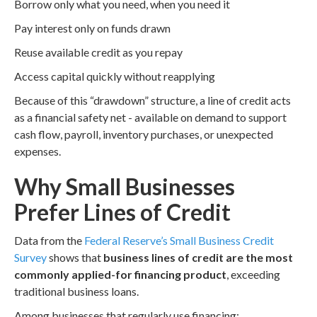
Borrow only what you need, when you need it
Pay interest only on funds drawn
Reuse available credit as you repay
Access capital quickly without reapplying
Because of this “drawdown” structure, a line of credit acts
as a financial safety net - available on demand to support
cash flow, payroll, inventory purchases, or unexpected
expenses.
Why Small Businesses
Prefer Lines of Credit
Data from the
Federal Reserve’s Small Business Credit
Survey
shows that
business lines of credit are the most
commonly applied-for financing product
, exceeding
traditional business loans.
Among businesses that regularly use financing: