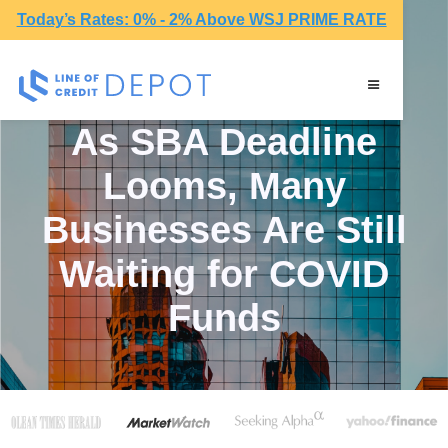
Today’s Rates: 0% - 2% Above WSJ PRIME RATE
As SBA Deadline
Looms, Many
Businesses Are Still
Waiting for COVID
Funds