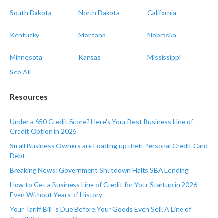
South Dakota
North Dakota
California
Kentucky
Montana
Nebraska
Minnesota
Kansas
Mississippi
See All
Resources
Under a 650 Credit Score? Here's Your Best Business Line of
Credit Option in 2026
Small Business Owners are Loading up their Personal Credit Card
Debt
Breaking News: Government Shutdown Halts SBA Lending
How to Get a Business Line of Credit for Your Startup in 2026 —
Even Without Years of History
Your Tariff Bill Is Due Before Your Goods Even Sell. A Line of