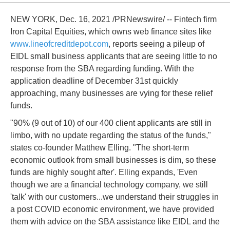
NEW YORK, Dec. 16, 2021 /PRNewswire/ -- Fintech firm
Iron Capital Equities, which owns web finance sites like
www.lineofcreditdepot.com
, reports seeing a pileup of
EIDL small business applicants that are seeing little to no
response from the SBA regarding funding. With the
application deadline of December 31st quickly
approaching, many businesses are vying for these relief
funds.
"90% (9 out of 10) of our 400 client applicants are still in
limbo, with no update regarding the status of the funds,"
states co-founder Matthew Elling. "The short-term
economic outlook from small businesses is dim, so these
funds are highly sought after'. Elling expands, 'Even
though we are a financial technology company, we still
'talk' with our customers...we understand their struggles in
a post COVID economic environment, we have provided
them with advice on the SBA assistance like EIDL and the