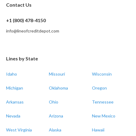
Contact Us
+1 (800) 478-4150
info@lineofcreditdepot.com
Lines by State
Idaho
Missouri
Wisconsin
Michigan
Oklahoma
Oregon
Arkansas
Ohio
Tennessee
Nevada
Arizona
New Mexico
West Virginia
Alaska
Hawaii