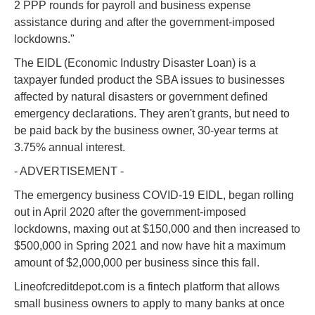
2 PPP rounds for payroll and business expense
assistance during and after the government-imposed
lockdowns."
The EIDL (Economic Industry Disaster Loan) is a
taxpayer funded product the SBA issues to businesses
affected by natural disasters or government defined
emergency declarations. They aren't grants, but need to
be paid back by the business owner, 30-year terms at
3.75% annual interest.
- ADVERTISEMENT -
The emergency business COVID-19 EIDL, began rolling
out in April 2020 after the government-imposed
lockdowns, maxing out at $150,000 and then increased to
$500,000 in Spring 2021 and now have hit a maximum
amount of $2,000,000 per business since this fall.
Lineofcreditdepot.com is a fintech platform that allows
small business owners to apply to many banks at once