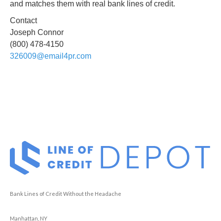
and matches them with real bank lines of credit.
Contact
Joseph Connor
(800) 478-4150
326009@email4pr.com
Bank Lines of Credit Without the Headache
Manhattan, NY